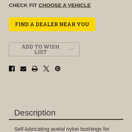
CHECK FIT
CHOOSE A VEHICLE
FIND A DEALER NEAR YOU
ADD TO WISH
LIST
Description
Self-lubricating acetal nylon bushings for