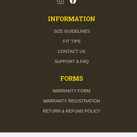
INFORMATION
SIZE GUIDELINES
FIT TIPS
CONTACT US
SUPPORT & FAQ
FORMS
WARRANTY FORM
WARRANTY REGISTRATION
RETURN & REFUND POLICY