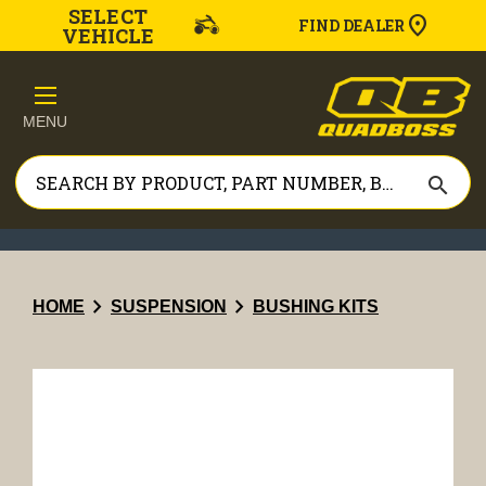
SELECT
FIND DEALER
VEHICLE
MENU
search
chevron_right
chevron_right
HOME
SUSPENSION
BUSHING KITS