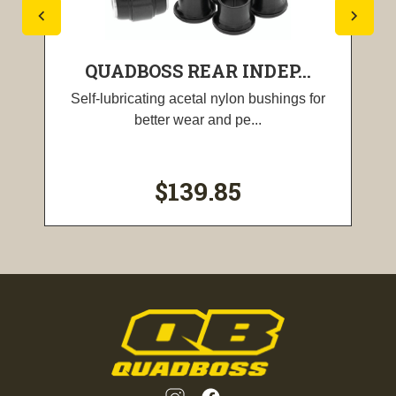
QUADBOSS REAR INDEP...
Self-lubricating acetal nylon bushings for
better wear and pe...
$139.85