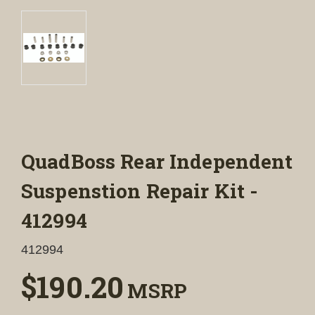
QuadBoss Rear Independent
Suspenstion Repair Kit -
412994
412994
$190.20
MSRP