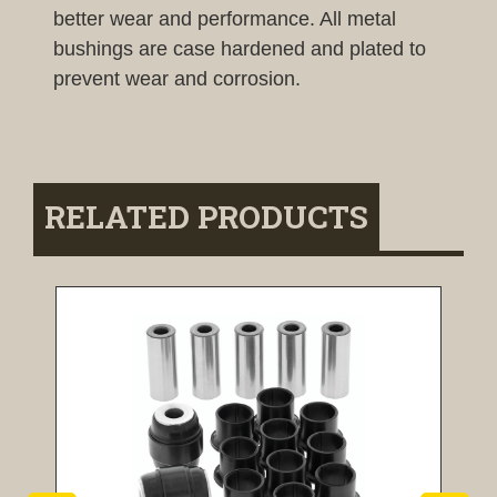
better wear and performance. All metal
bushings are case hardened and plated to
prevent wear and corrosion.
RELATED PRODUCTS