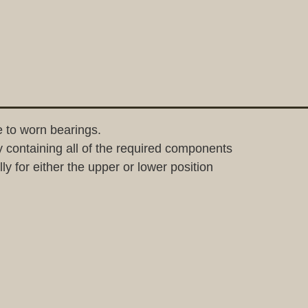
 to worn bearings.
containing all of the required components
y for either the upper or lower position