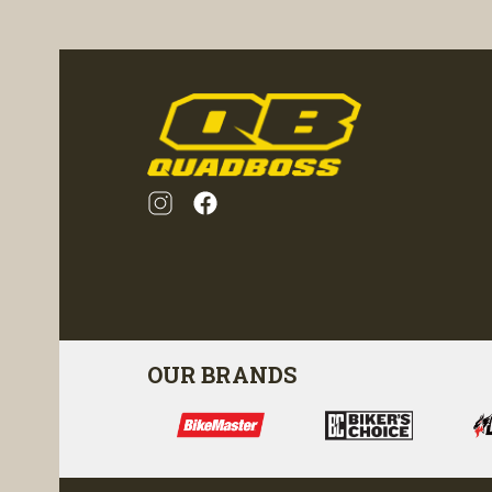
ility
visibility
OUR BRANDS