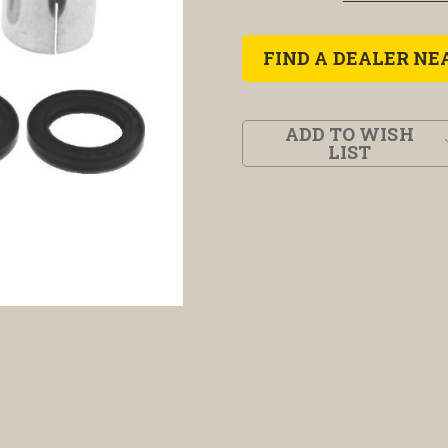
FIND A DEALER NE
ADD TO WISH
LIST