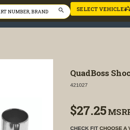
SELECT VEHICLE
search
QuadBoss Shoc
421027
$27.25
MSR
CHECK FIT
CHOOSE A 