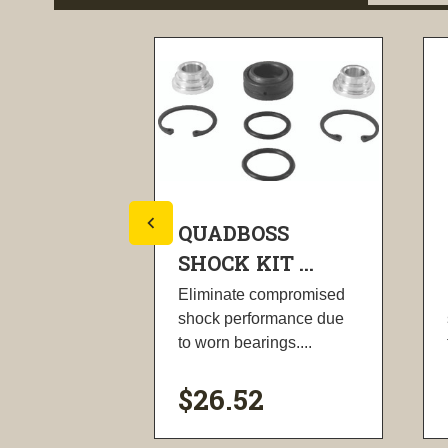
SS
QUADBOSS
T ...
SHOCK KIT ...
ompromised
Eliminate compromised
rmance due
shock performance due
ngs....
to worn bearings....
$26.52