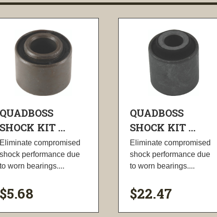
QUADBOSS
QUADBOSS
SHOCK KIT ...
SHOCK KIT ...
Eliminate compromised
Eliminate compromised
shock performance due
shock performance due
to worn bearings....
to worn bearings....
$5.68
$22.47