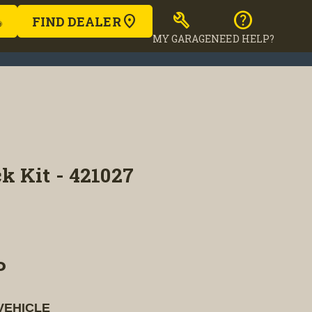
build
help
FIND DEALER
MY GARAGE
NEED HELP?
k Kit - 421027
P
VEHICLE