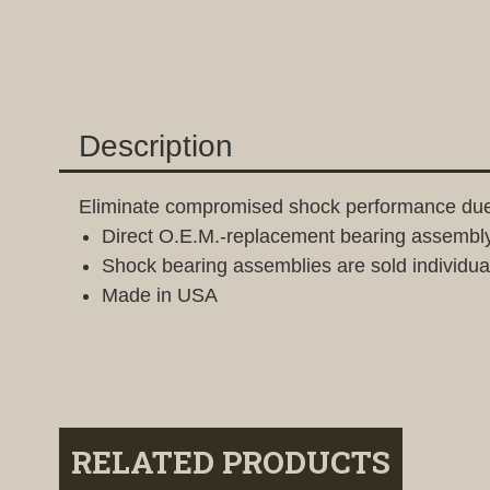
Description
Eliminate compromised shock performance due
Direct O.E.M.-replacement bearing assembly 
Shock bearing assemblies are sold individuall
Made in USA
RELATED PRODUCTS