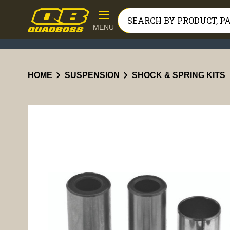
MENU
chevron_right
chevron_right
HOME
SUSPENSION
SHOCK & SPRING KITS