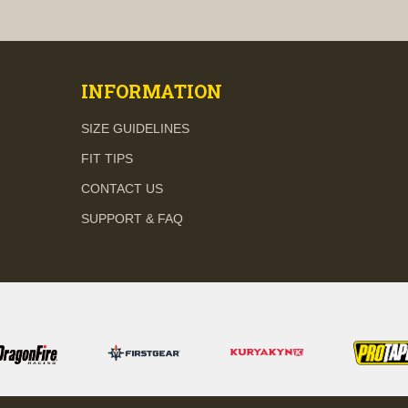
visibility
visibility
INFORMATION
SIZE GUIDELINES
FIT TIPS
CONTACT US
SUPPORT & FAQ