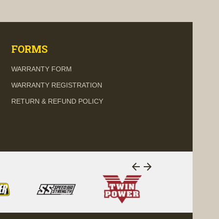
visibility
visi
FORMS
WARRANTY FORM
WARRANTY REGISTRATION
RETURN & REFUND POLICY
arrow_back
arrow_forward