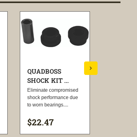
QUADBOSS
QUADBO
SHOCK KIT ...
SHOCK KI
Eliminate compromised
Eliminate c
shock performance due
shock perfo
to worn bearings....
to worn beari
$22.47
$45.00