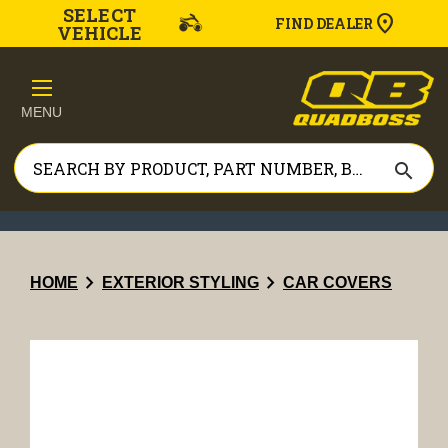
SELECT
FIND DEALER
VEHICLE
MENU
search
chevron_right
chevron_right
HOME
EXTERIOR STYLING
CAR COVERS