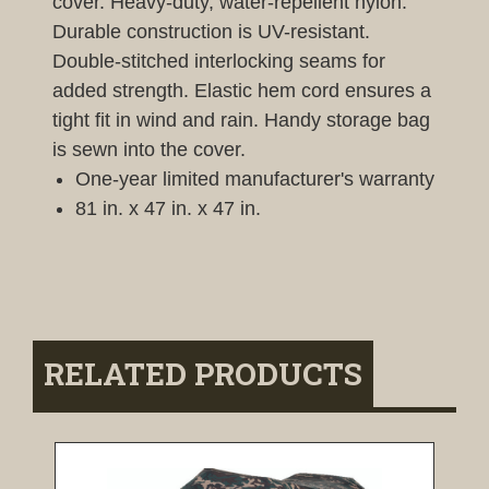
cover. Heavy-duty, water-repellent nylon.
Durable construction is UV-resistant.
Double-stitched interlocking seams for
added strength. Elastic hem cord ensures a
tight fit in wind and rain. Handy storage bag
is sewn into the cover.
One-year limited manufacturer's warranty
81 in. x 47 in. x 47 in.
RELATED PRODUCTS