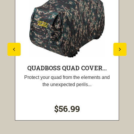
QUADBOSS QUAD COVER...
Protect your quad from the elements and
the unexpected perils...
$56.99