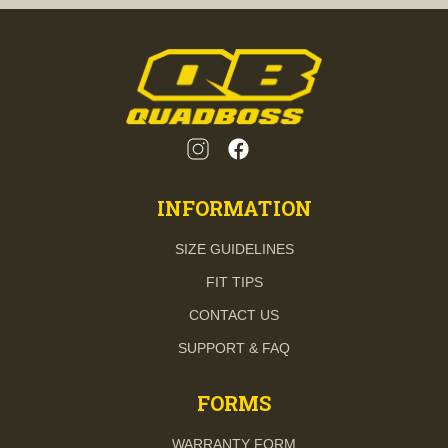
INFORMATION
SIZE GUIDELINES
FIT TIPS
CONTACT US
SUPPORT & FAQ
FORMS
WARRANTY FORM