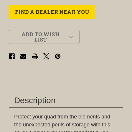
FIND A DEALER NEAR YOU
ADD TO WISH
LIST
Description
Protect your quad from the elements and
the unexpected perils of storage with this