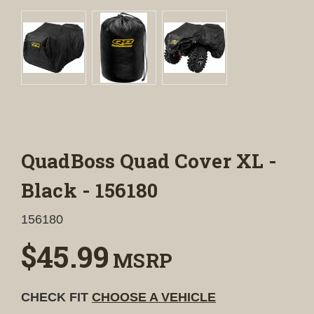
QuadBoss Quad Cover XL -
Black - 156180
156180
$45.99
MSRP
CHECK FIT
CHOOSE A VEHICLE