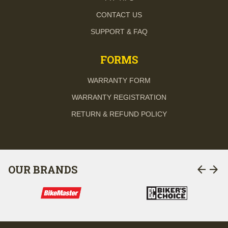
CONTACT US
SUPPORT & FAQ
FORMS
WARRANTY FORM
WARRANTY REGISTRATION
RETURN & REFUND POLICY
arrow_back
arrow_forward
OUR BRANDS