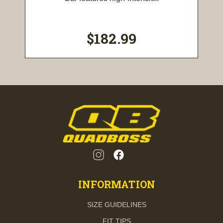
$182.99
INFORMATION
SIZE GUIDELINES
FIT TIPS