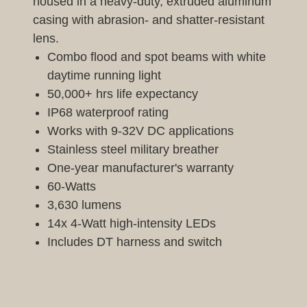
housed in a heavy-duty, extruded aluminum
casing with abrasion- and shatter-resistant
lens.
Combo flood and spot beams with white
daytime running light
50,000+ hrs life expectancy
IP68 waterproof rating
Works with 9-32V DC applications
Stainless steel military breather
One-year manufacturer's warranty
60-Watts
3,630 lumens
14x 4-Watt high-intensity LEDs
Includes DT harness and switch