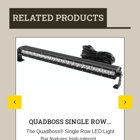
RELATED PRODUCTS
QUADBOSS SINGLE ROW...
The QuadBoss® Single Row LED Light
Bar features high-intensit...