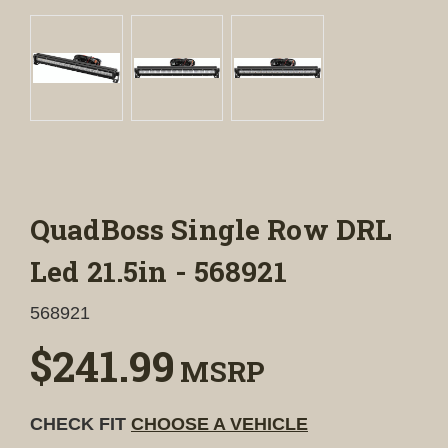
QuadBoss Single Row DRL
Led 21.5in - 568921
568921
$241.99
MSRP
CHECK FIT
CHOOSE A VEHICLE