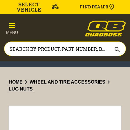
SELECT
FIND DEALER
VEHICLE
MENU
search
chevron_right
chevron_right
HOME
WHEEL AND TIRE ACCESSORIES
LUG NUTS