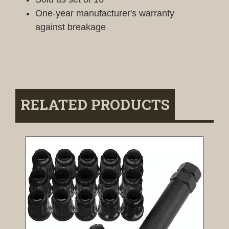
One-year manufacturer's warranty
against breakage
RELATED PRODUCTS