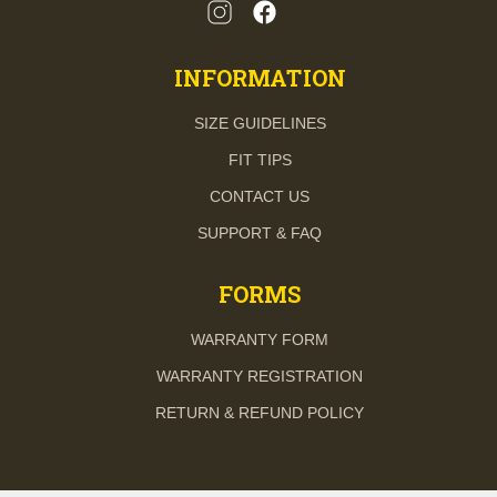
INFORMATION
SIZE GUIDELINES
FIT TIPS
CONTACT US
SUPPORT & FAQ
FORMS
WARRANTY FORM
WARRANTY REGISTRATION
RETURN & REFUND POLICY