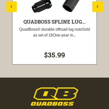
QUADBOSS SPLINE LUG...
QuadBoss® durable offroad lug nutsSold
as set of 16One-year m...
$35.99