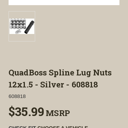
QuadBoss Spline Lug Nuts
12x1.5 - Silver - 608818
608818
$35.99
MSRP
CHECK FIT
CHOOSE A VEHICLE