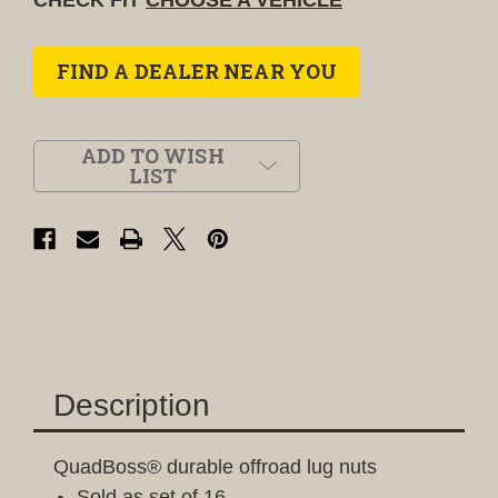
FIND A DEALER NEAR YOU
ADD TO WISH
LIST
Description
QuadBoss® durable offroad lug nuts
Sold as set of 16