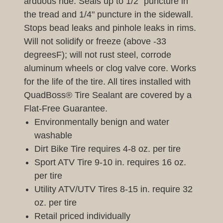
arduous ride. Seals up to 1/2" puncture in
the tread and 1/4" puncture in the sidewall.
Stops bead leaks and pinhole leaks in rims.
Will not solidify or freeze (above -33
degreesF); will not rust steel, corrode
aluminum wheels or clog valve core. Works
for the life of the tire. All tires installed with
QuadBoss® Tire Sealant are covered by a
Flat-Free Guarantee.
Environmentally benign and water
washable
Dirt Bike Tire requires 4-8 oz. per tire
Sport ATV Tire 9-10 in. requires 16 oz.
per tire
Utility ATV/UTV Tires 8-15 in. require 32
oz. per tire
Retail priced individually