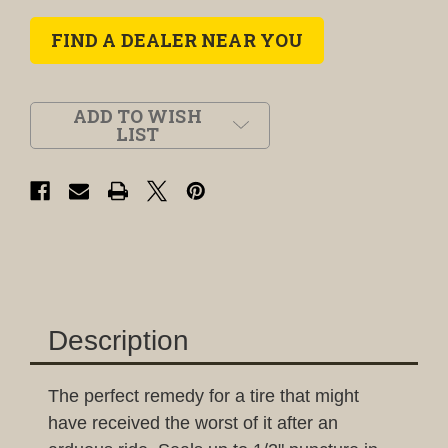
FIND A DEALER NEAR YOU
ADD TO WISH
LIST
Description
The perfect remedy for a tire that might
have received the worst of it after an