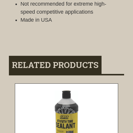
Not recommended for extreme high-
speed competitive applications
Made in USA
RELATED PRODUCTS