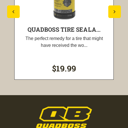
QUADBOSS TIRE SEALA...
The perfect remedy for a tire that might
have received the wo...
$19.99