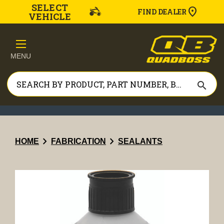
SELECT
FIND DEALER
VEHICLE
MENU
search
chevron_right
chevron_right
HOME
FABRICATION
SEALANTS