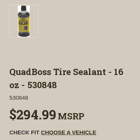
QuadBoss Tire Sealant - 16
oz - 530848
530848
$294.99
MSRP
CHECK FIT
CHOOSE A VEHICLE