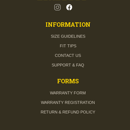
INFORMATION
SIZE GUIDELINES
FIT TIPS
CONTACT US
SUPPORT & FAQ
FORMS
WARRANTY FORM
WARRANTY REGISTRATION
RETURN & REFUND POLICY