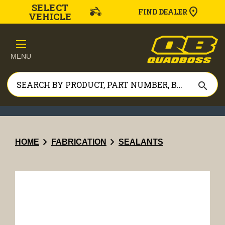
SELECT
FIND DEALER
VEHICLE
MENU
search
chevron_right
chevron_right
HOME
FABRICATION
SEALANTS