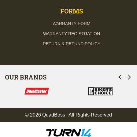
FORMS
WARRANTY FORM
WARRANTY REGISTRATION
RETURN & REFUND POLICY
arrow_back
arrow_forward
OUR BRANDS
© 2026 QuadBoss | All Rights Reserved