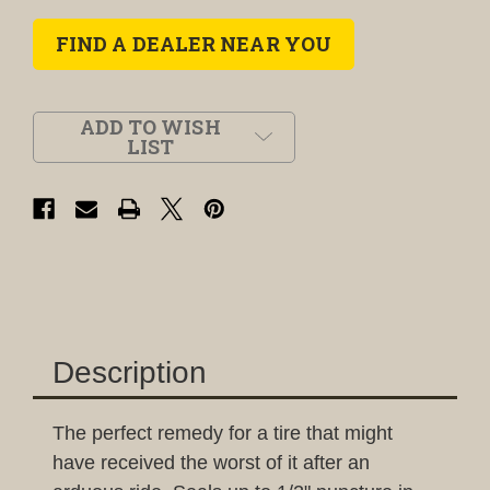
FIND A DEALER NEAR YOU
ADD TO WISH
LIST
Description
The perfect remedy for a tire that might
have received the worst of it after an