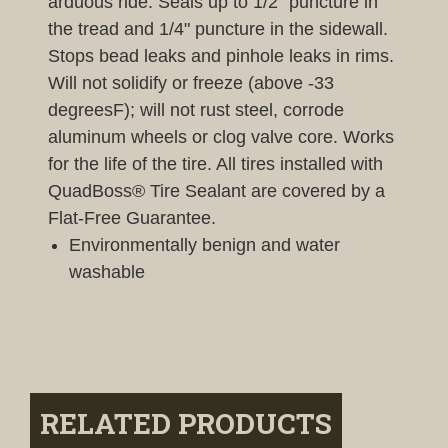
arduous ride. Seals up to 1/2" puncture in
the tread and 1/4" puncture in the sidewall.
Stops bead leaks and pinhole leaks in rims.
Will not solidify or freeze (above -33
degreesF); will not rust steel, corrode
aluminum wheels or clog valve core. Works
for the life of the tire. All tires installed with
QuadBoss® Tire Sealant are covered by a
Flat-Free Guarantee.
Environmentally benign and water
washable
RELATED PRODUCTS