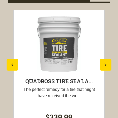
QUADBOSS TIRE SEALA...
The perfect remedy for a tire that might
have received the wo...
$339.99