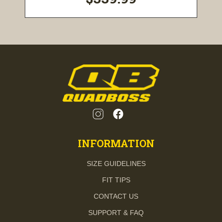
INFORMATION
SIZE GUIDELINES
FIT TIPS
CONTACT US
SUPPORT & FAQ