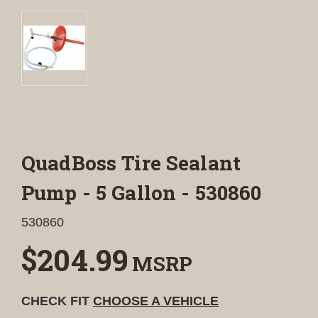
QuadBoss Tire Sealant
Pump - 5 Gallon - 530860
530860
$204.99
MSRP
CHECK FIT
CHOOSE A VEHICLE