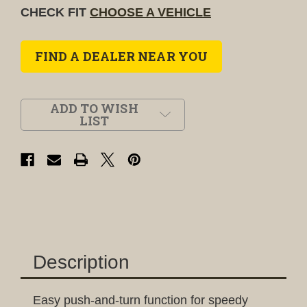
CHECK FIT
CHOOSE A VEHICLE
FIND A DEALER NEAR YOU
ADD TO WISH
LIST
Description
Easy push-and-turn function for speedy