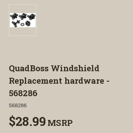
QuadBoss Windshield
Replacement hardware -
568286
568286
$28.99
MSRP