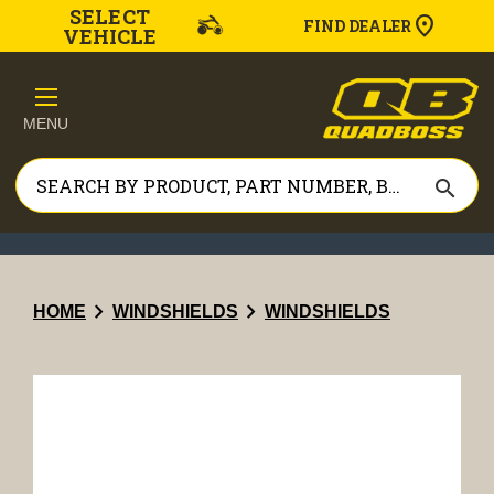
SELECT
FIND DEALER
VEHICLE
MENU
search
chevron_right
chevron_right
HOME
WINDSHIELDS
WINDSHIELDS