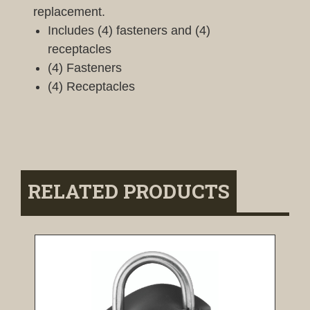
replacement.
Includes (4) fasteners and (4)
receptacles
(4) Fasteners
(4) Receptacles
RELATED PRODUCTS