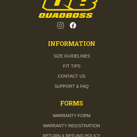
INFORMATION
SIZE GUIDELINES
FIT TIPS
CONTACT US
SUPPORT & FAQ
FORMS
WARRANTY FORM
WARRANTY REGISTRATION
RETURN & REFUND POLICY