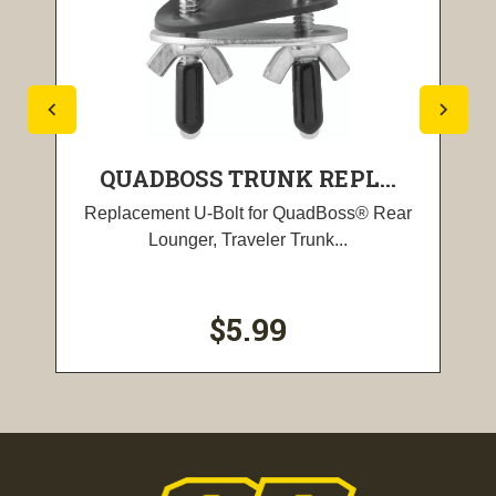
QUADBOSS TRUNK REPL...
Replacement U-Bolt for QuadBoss® Rear
Lounger, Traveler Trunk...
$5.99