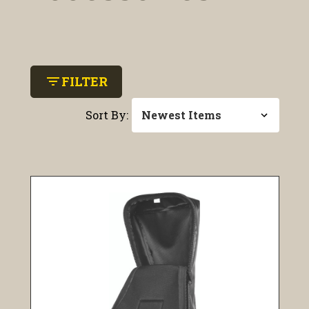
filter_list
FILTER
Sort By: