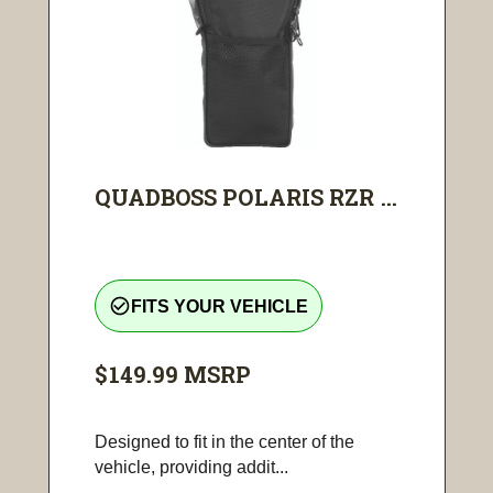
QUADBOSS POLARIS RZR ...
check_circle_outline
FITS YOUR VEHICLE
$149.99
MSRP
Designed to fit in the center of the
vehicle, providing addit...