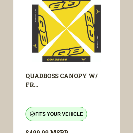
QUADBOSS CANOPY W/
FR...
check_circle_outline
FITS YOUR VEHICLE
$499.99
MSRP