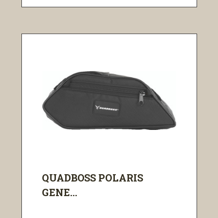
QUADBOSS POLARIS
GENE...