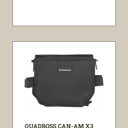
QUADBOSS CAN-AM X3