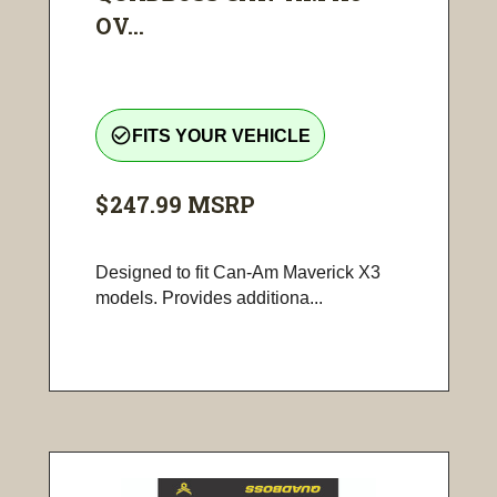
OV...
check_circle_outline
FITS YOUR VEHICLE
$247.99
MSRP
Designed to fit Can-Am Maverick X3
models. Provides additiona...