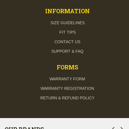
INFORMATION
SIZE GUIDELINES
FIT TIPS
CONTACT US
SUPPORT & FAQ
FORMS
WARRANTY FORM
WARRANTY REGISTRATION
RETURN & REFUND POLICY