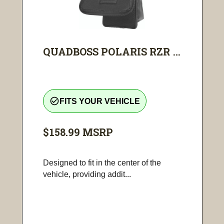
QUADBOSS POLARIS RZR ...
check_circle_outline
FITS YOUR VEHICLE
$158.99
MSRP
Designed to fit in the center of the
vehicle, providing addit...