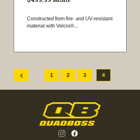
Constructed from fire- and UV-resistant
material with Velcro®...
chevron_left
1
2
3
4