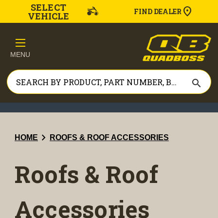
SELECT
FIND DEALER
VEHICLE
MENU
search
chevron_right
HOME
ROOFS & ROOF ACCESSORIES
Roofs & Roof
Accessories