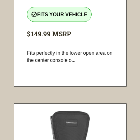
check_circle_outline
FITS YOUR VEHICLE
$149.99
MSRP
Fits perfectly in the lower open area on
the center console o...