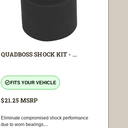
QUADBOSS SHOCK KIT - ...
check_circle_outline
FITS YOUR VEHICLE
$21.25
MSRP
Eliminate compromised shock performance
due to worn bearings....