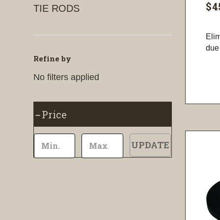
$4
TIE RODS
Eli
due 
Refine by
No filters applied
Price
UPDATE