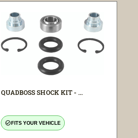
QUADBOSS SHOCK KIT - ...
check_circle_outline
FITS YOUR VEHICLE