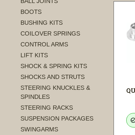
BALL JOINTS
BOOTS
BUSHING KITS
COILOVER SPRINGS
CONTROL ARMS
LIFT KITS
SHOCK & SPRING KITS
SHOCKS AND STRUTS
STEERING KNUCKLES &
QU
SPINDLES
STEERING RACKS
SUSPENSION PACKAGES
check_circle_ou
SWINGARMS