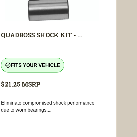
QUADBOSS SHOCK KIT - ...
check_circle_outline
FITS YOUR VEHICLE
$21.25
MSRP
Eliminate compromised shock performance
due to worn bearings....