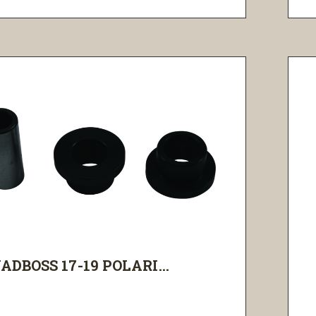
ADBOSS 17-19 POLARI...