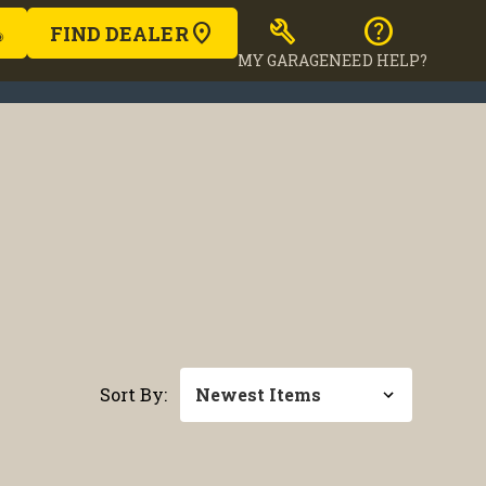
build
help
FIND DEALER
MY GARAGE
NEED HELP?
Sort By: