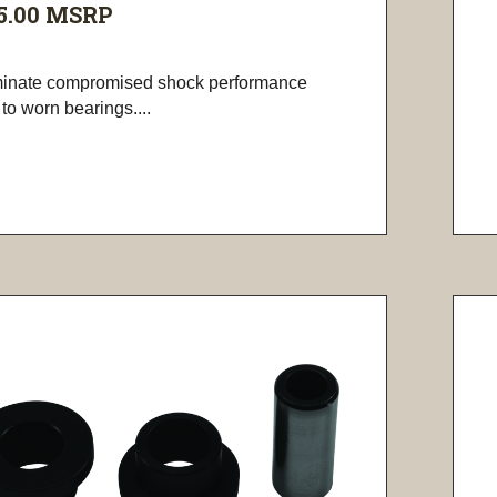
5.00
MSRP
minate compromised shock performance
to worn bearings....