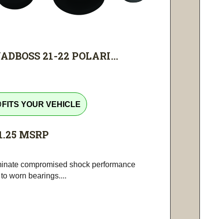
ADBOSS 21-22 POLARI...
tline
FITS YOUR VEHICLE
1.25
MSRP
minate compromised shock performance
to worn bearings....