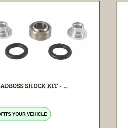
ADBOSS SHOCK KIT - ...
tline
FITS YOUR VEHICLE