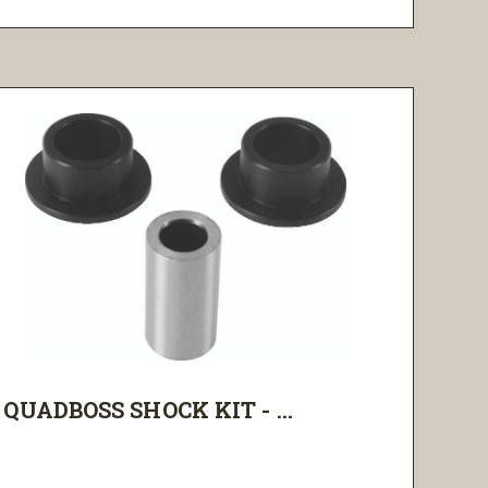
QUADBOSS SHOCK KIT - ...