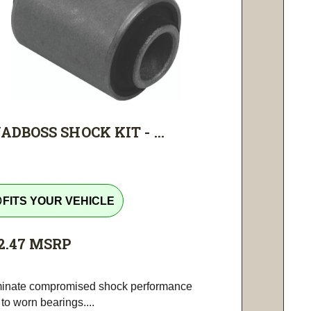
ADBOSS SHOCK KIT - ...
tline
FITS YOUR VEHICLE
2.47
MSRP
minate compromised shock performance
to worn bearings....