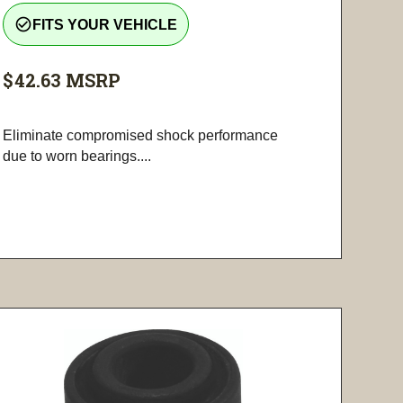
check_circle_outline
FITS YOUR VEHICLE
$42.63
MSRP
Eliminate compromised shock performance
due to worn bearings....