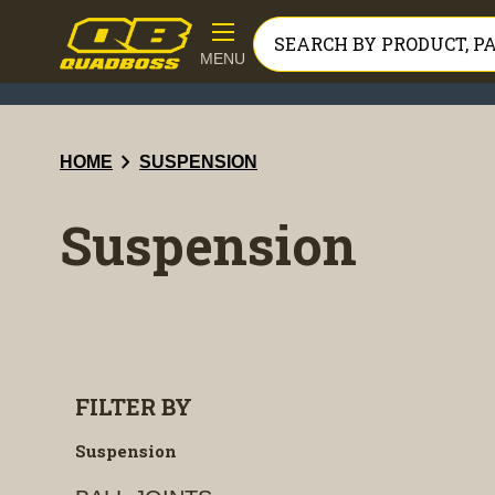
MENU
chevron_right
HOME
SUSPENSION
Suspension
FILTER BY
Suspension