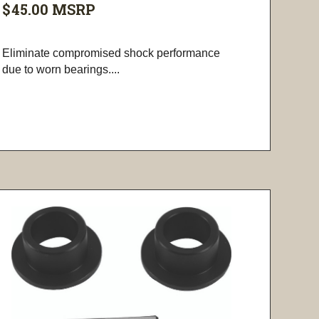
$45.00
MSRP
Eliminate compromised shock performance
due to worn bearings....