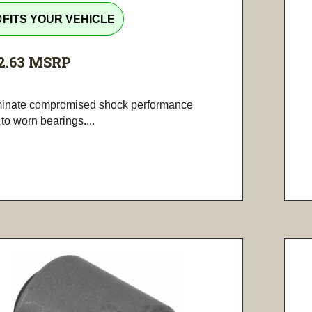
tline
FITS YOUR VEHICLE
2.63
MSRP
minate compromised shock performance
to worn bearings....