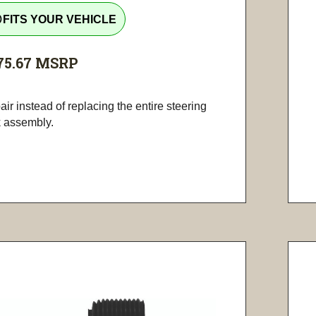
tline
FITS YOUR VEHICLE
75.67
MSRP
ir instead of replacing the entire steering
k assembly.