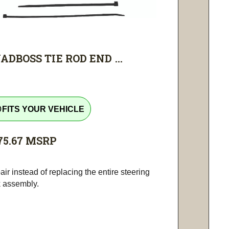
ADBOSS TIE ROD END ...
tline
FITS YOUR VEHICLE
75.67
MSRP
ir instead of replacing the entire steering
k assembly.