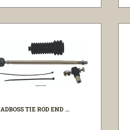
ADBOSS TIE ROD END ...