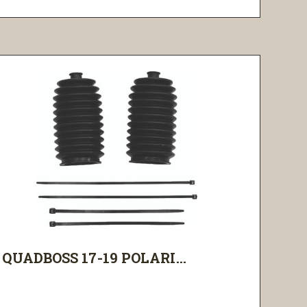
QUADBOSS 17-19 POLARI...