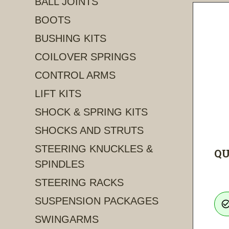
BALL JOINTS
BOOTS
BUSHING KITS
COILOVER SPRINGS
CONTROL ARMS
LIFT KITS
SHOCK & SPRING KITS
SHOCKS AND STRUTS
STEERING KNUCKLES &
QU
SPINDLES
STEERING RACKS
SUSPENSION PACKAGES
check_circle_ou
SWINGARMS