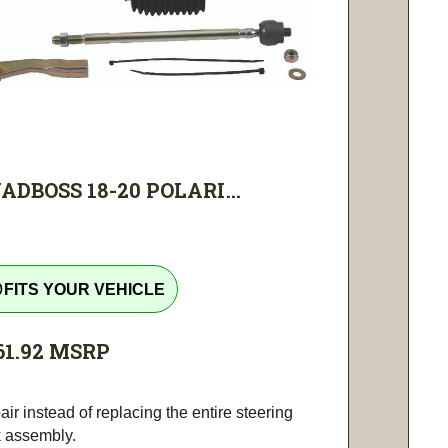
ADBOSS 18-20 POLARI...
tline
FITS YOUR VEHICLE
61.92
MSRP
ir instead of replacing the entire steering
k assembly.