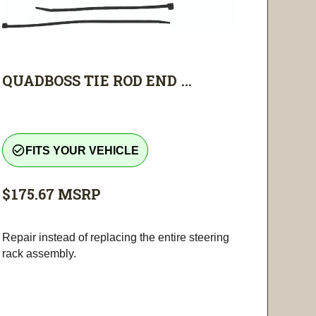
QUADBOSS TIE ROD END ...
check_circle_outline
FITS YOUR VEHICLE
$175.67
MSRP
Repair instead of replacing the entire steering
rack assembly.