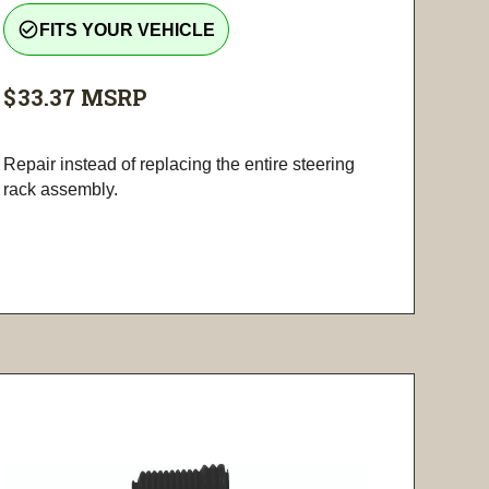
check_circle_outline
FITS YOUR VEHICLE
$33.37
MSRP
Repair instead of replacing the entire steering
rack assembly.