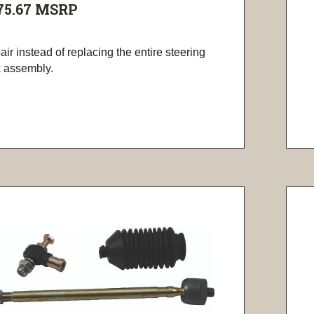
75.67
MSRP
ir instead of replacing the entire steering
k assembly.