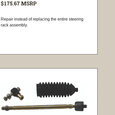
$175.67
MSRP
Repair instead of replacing the entire steering
rack assembly.