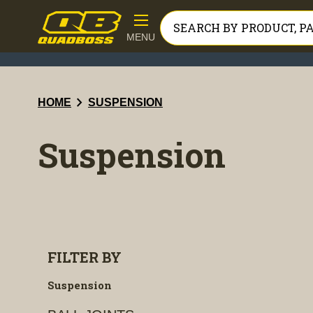
MENU
chevron_right
HOME
SUSPENSION
Suspension
FILTER BY
Suspension