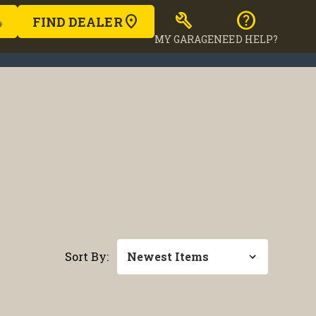
build
help
FIND DEALER
MY GARAGE
NEED HELP?
Sort By: