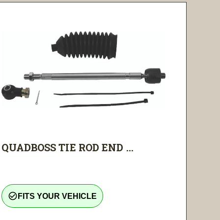
QUADBOSS TIE ROD END ...
check_circle_outline
FITS YOUR VEHICLE