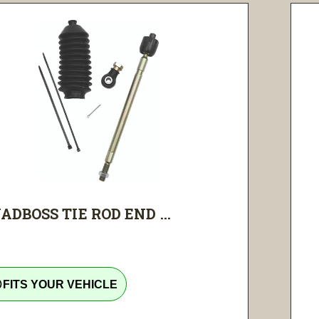
ADBOSS TIE ROD END ...
tline
FITS YOUR VEHICLE