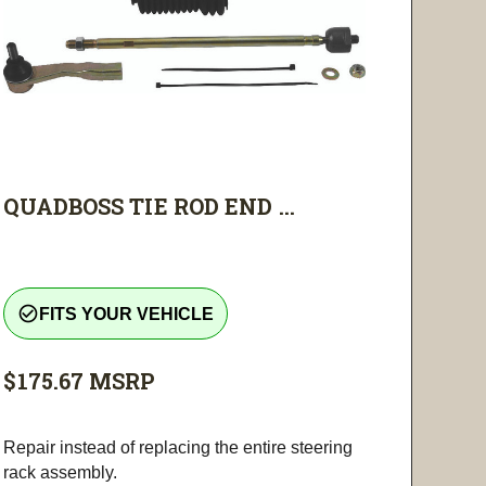
QUADBOSS TIE ROD END ...
check_circle_outline
FITS YOUR VEHICLE
$175.67
MSRP
Repair instead of replacing the entire steering
rack assembly.