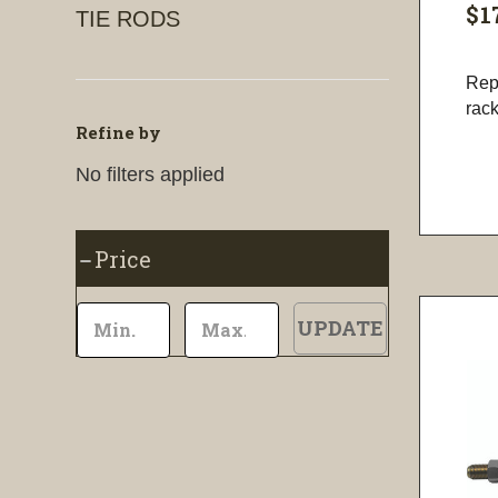
$1
TIE RODS
Repa
rac
Refine by
No filters applied
Price
UPDATE