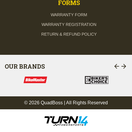
FORMS
WARRANTY FORM
WARRANTY REGISTRATION
RETURN & REFUND POLICY
arrow_back
arrow_forward
OUR BRANDS
© 2026 QuadBoss | All Rights Reserved