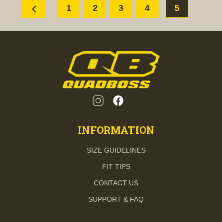
chevron_left
1
2
3
4
5
INFORMATION
SIZE GUIDELINES
FIT TIPS
CONTACT US
SUPPORT & FAQ