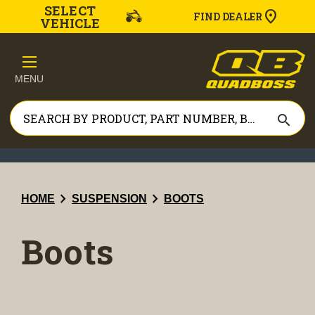
SELECT
FIND DEALER
VEHICLE
MENU
search
chevron_right
chevron_right
HOME
SUSPENSION
BOOTS
Boots