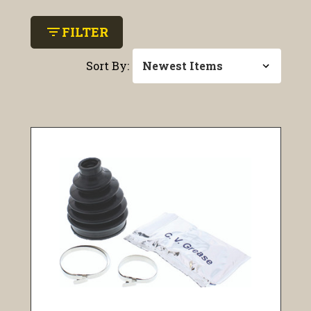
filter_list
FILTER
Sort By: