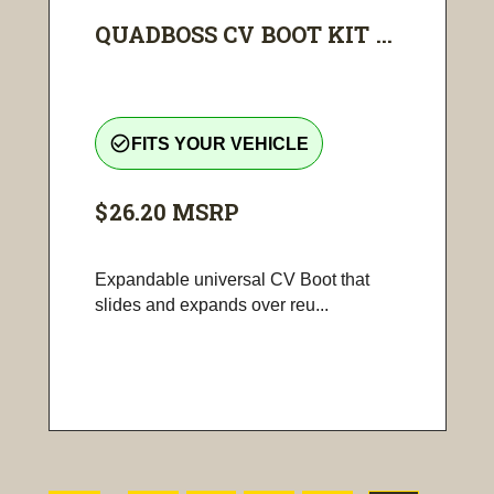
QUADBOSS CV BOOT KIT ...
check_circle_outline
FITS YOUR VEHICLE
$26.20
MSRP
Expandable universal CV Boot that
slides and expands over reu...