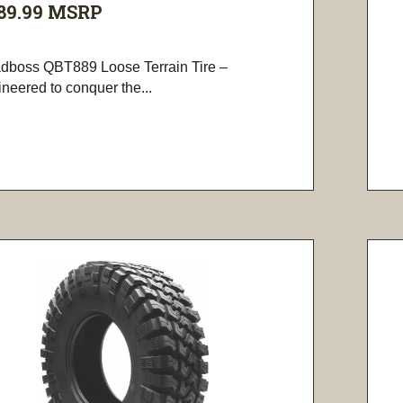
89.99
MSRP
dboss QBT889 Loose Terrain Tire –
neered to conquer the...