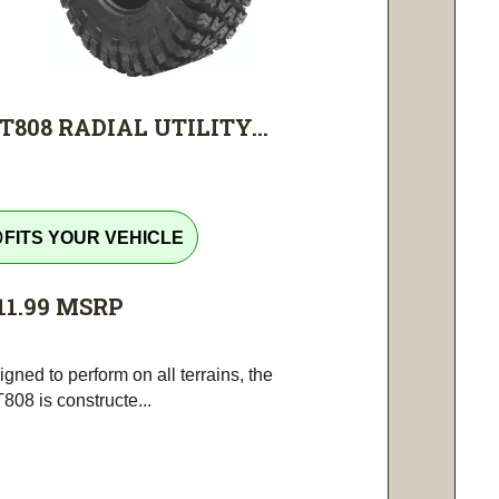
T808 RADIAL UTILITY...
tline
FITS YOUR VEHICLE
11.99
MSRP
gned to perform on all terrains, the
808 is constructe...