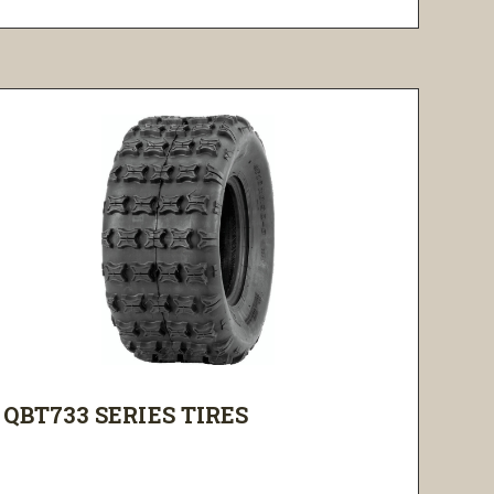
QBT733 SERIES TIRES