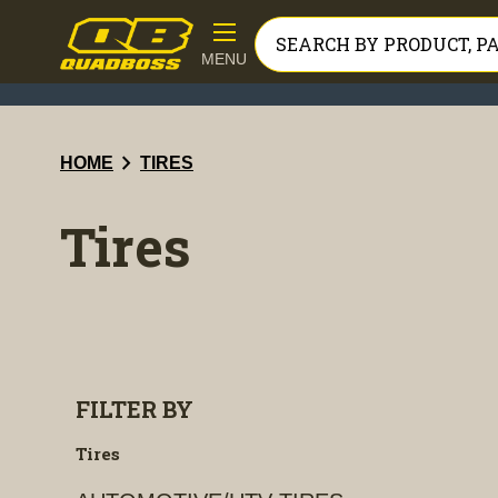
MENU
chevron_right
HOME
TIRES
Tires
FILTER BY
Tires