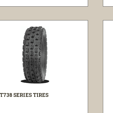
T738 SERIES TIRES