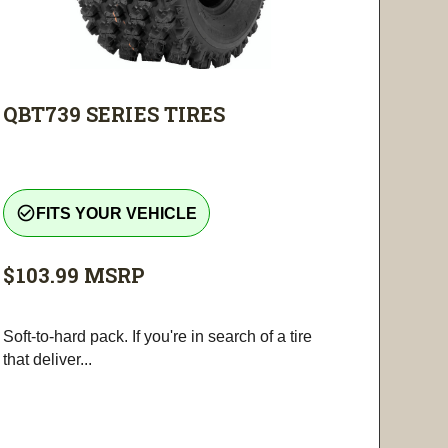
QBT739 SERIES TIRES
check_circle_outline
FITS YOUR VEHICLE
$103.99
MSRP
Soft-to-hard pack. If you're in search of a tire
that deliver...