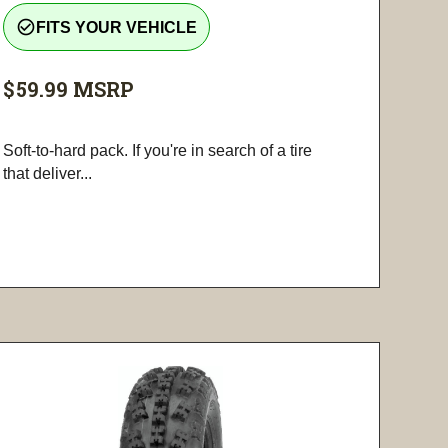
check_circle_outline
FITS YOUR VEHICLE
$59.99
MSRP
Soft-to-hard pack. If you're in search of a tire
that deliver...