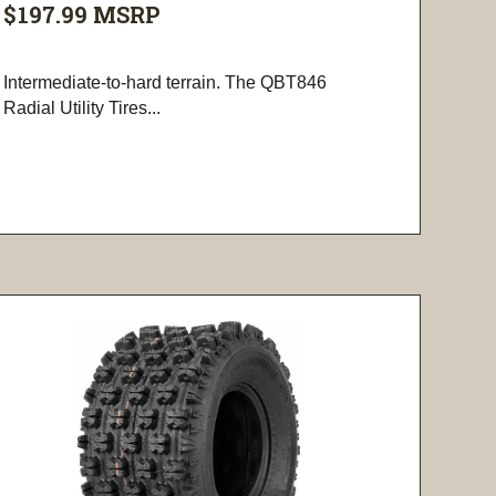
$197.99
MSRP
Intermediate-to-hard terrain. The QBT846
Radial Utility Tires...