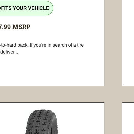
tline
FITS YOUR VEHICLE
7.99
MSRP
-to-hard pack. If you're in search of a tire
 deliver...