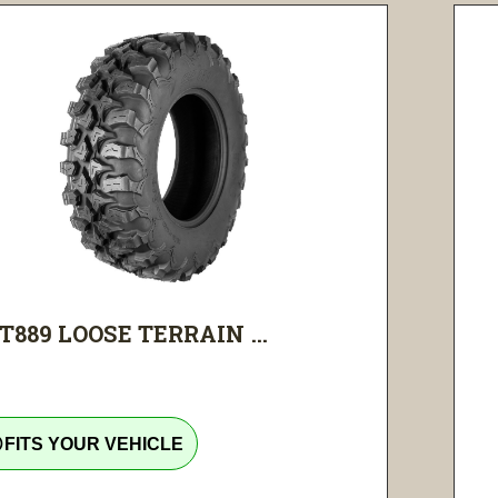
T889 LOOSE TERRAIN ...
tline
FITS YOUR VEHICLE