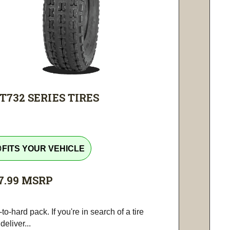
T732 SERIES TIRES
tline
FITS YOUR VEHICLE
7.99
MSRP
-to-hard pack. If you're in search of a tire
 deliver...