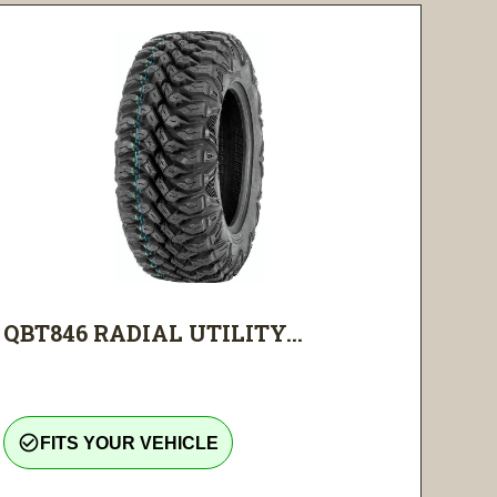
QBT846 RADIAL UTILITY...
check_circle_outline
FITS YOUR VEHICLE