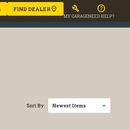
build
help
FIND DEALER
MY GARAGE
NEED HELP?
Sort By: