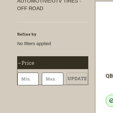
AUTOMOTIVE/UTV TIRES -
OFF ROAD
Refine by
No filters applied
Price
QB
UPDATE
check_circle_ou