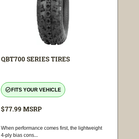
QBT700 SERIES TIRES
check_circle_outline
FITS YOUR VEHICLE
$77.99
MSRP
When performance comes first, the lightweight
4-ply bias cons...