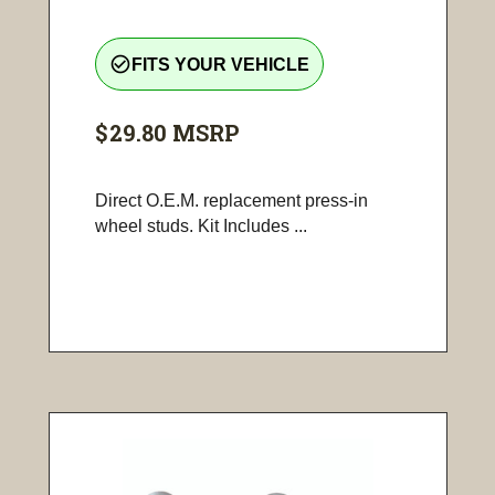
check_circle_outline
FITS YOUR VEHICLE
$29.80
MSRP
Direct O.E.M. replacement press-in
wheel studs. Kit Includes ...