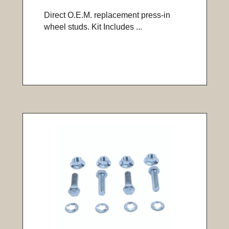
Direct O.E.M. replacement press-in
wheel studs. Kit Includes ...