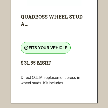
QUADBOSS WHEEL STUD
A...
check_circle_outline
FITS YOUR VEHICLE
$31.55
MSRP
Direct O.E.M. replacement press-in
wheel studs. Kit Includes ...