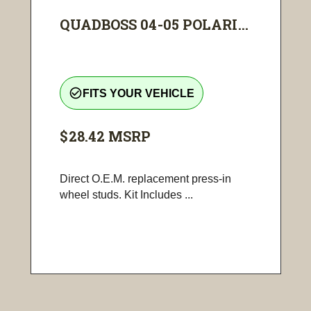
QUADBOSS 04-05 POLARI...
check_circle_outline
FITS YOUR VEHICLE
$28.42
MSRP
Direct O.E.M. replacement press-in
wheel studs. Kit Includes ...