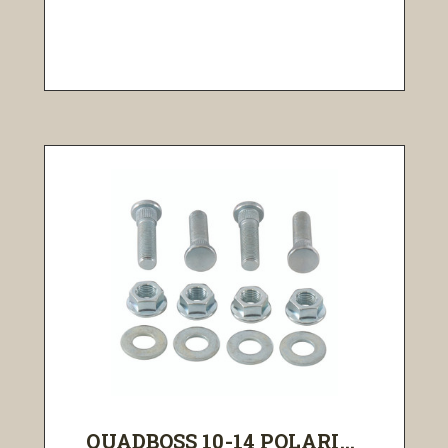
QUADBOSS 10-14 POLARI...