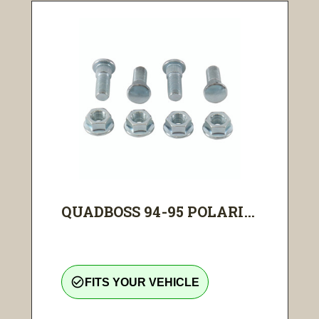
QUADBOSS 94-95 POLARI...
check_circle_outline
FITS YOUR VEHICLE