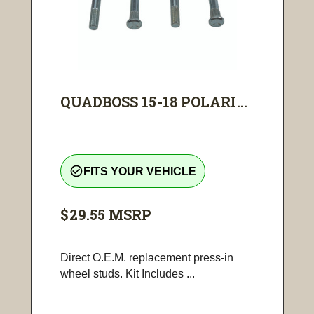
QUADBOSS 15-18 POLARI...
check_circle_outline
FITS YOUR VEHICLE
$29.55
MSRP
Direct O.E.M. replacement press-in
wheel studs. Kit Includes ...