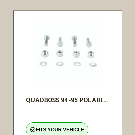
QUADBOSS 94-95 POLARI...
check_circle_outline
FITS YOUR VEHICLE