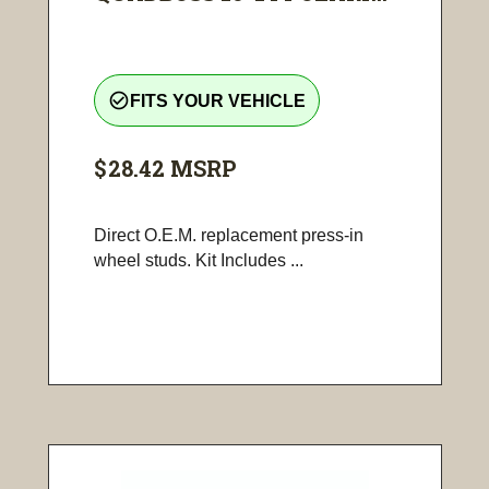
check_circle_outline
FITS YOUR VEHICLE
$28.42
MSRP
Direct O.E.M. replacement press-in
wheel studs. Kit Includes ...