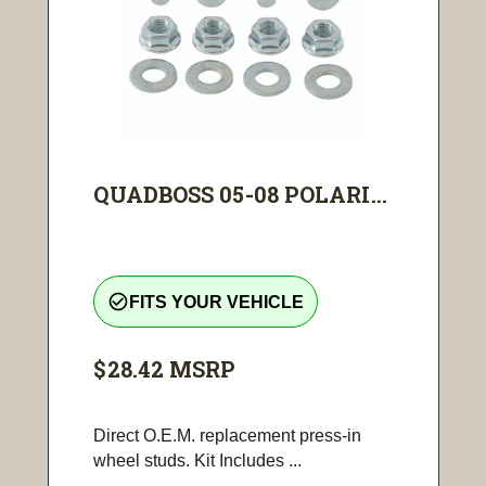
QUADBOSS 05-08 POLARI...
check_circle_outline
FITS YOUR VEHICLE
$28.42
MSRP
Direct O.E.M. replacement press-in
wheel studs. Kit Includes ...