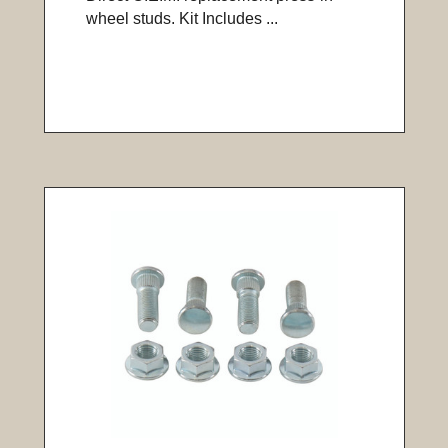
wheel studs. Kit Includes ...