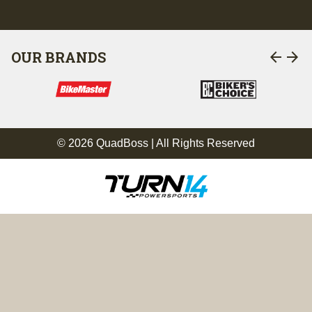
arrow_back
arrow_forward
OUR BRANDS
© 2026 QuadBoss | All Rights Reserved