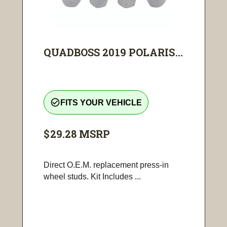
QUADBOSS 2019 POLARIS...
check_circle_outline
FITS YOUR VEHICLE
$29.28
MSRP
Direct O.E.M. replacement press-in
wheel studs. Kit Includes ...