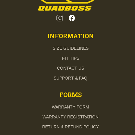
INFORMATION
SIZE GUIDELINES
FIT TIPS
CONTACT US
SUPPORT & FAQ
FORMS
WARRANTY FORM
WARRANTY REGISTRATION
RETURN & REFUND POLICY