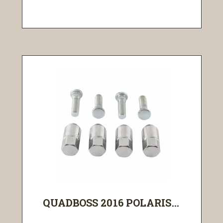
QUADBOSS 2016 POLARIS...