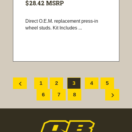
$28.42
MSRP
Direct O.E.M. replacement press-in
wheel studs. Kit Includes ...
chevron_left
1
2
3
4
5
chevron_right
6
7
8