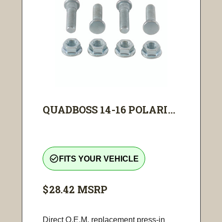
QUADBOSS 14-16 POLARI...
check_circle_outline
FITS YOUR VEHICLE
$28.42
MSRP
Direct O.E.M. replacement press-in