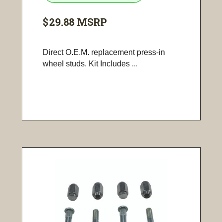
$29.88
MSRP
Direct O.E.M. replacement press-in
wheel studs. Kit Includes ...