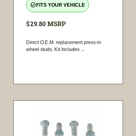
check_circle_outline
FITS YOUR VEHICLE
$29.80
MSRP
Direct O.E.M. replacement press-in
wheel studs. Kit Includes ...