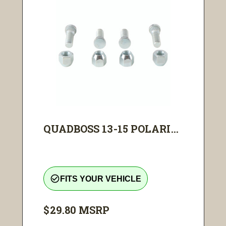
QUADBOSS 13-15 POLARI...
check_circle_outline
FITS YOUR VEHICLE
$29.80
MSRP