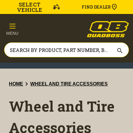
SELECT
FIND DEALER
VEHICLE
MENU
search
chevron_right
HOME
WHEEL AND TIRE ACCESSORIES
Wheel and Tire
Accessories