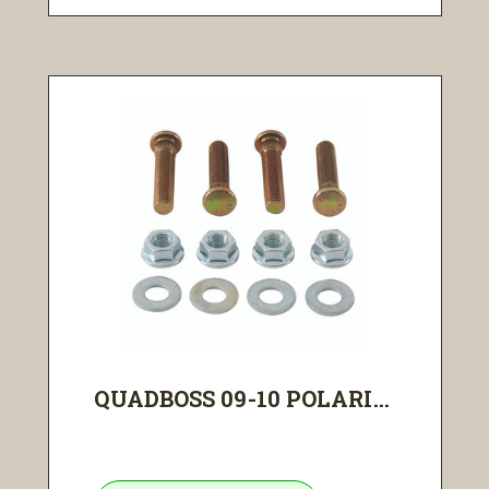
QUADBOSS 09-10 POLARI...