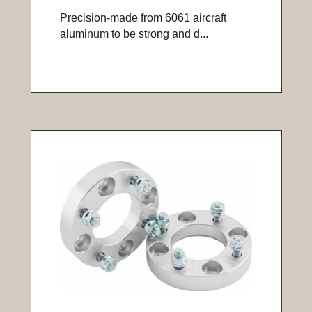
Precision-made from 6061 aircraft
aluminum to be strong and d...