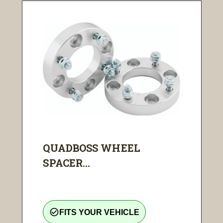
QUADBOSS WHEEL
SPACER...
check_circle_outline
FITS YOUR VEHICLE