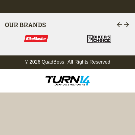
arrow_back
arrow_forward
OUR BRANDS
© 2026 QuadBoss | All Rights Reserved