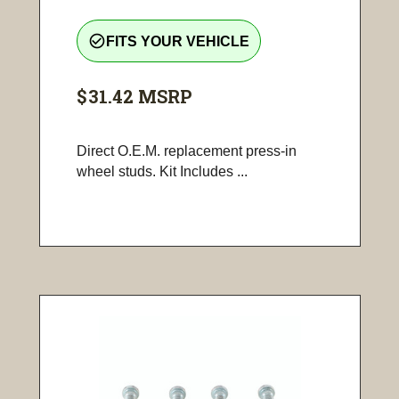
check_circle_outline
FITS YOUR VEHICLE
$31.42
MSRP
Direct O.E.M. replacement press-in
wheel studs. Kit Includes ...