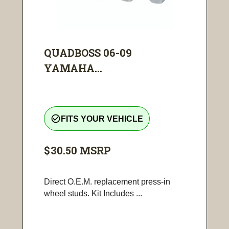
QUADBOSS 06-09
YAMAHA...
check_circle_outline
FITS YOUR VEHICLE
$30.50
MSRP
Direct O.E.M. replacement press-in
wheel studs. Kit Includes ...