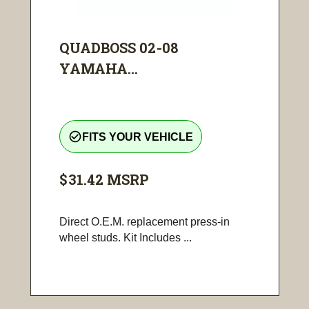
QUADBOSS 02-08
YAMAHA...
check_circle_outline
FITS YOUR VEHICLE
$31.42
MSRP
Direct O.E.M. replacement press-in
wheel studs. Kit Includes ...