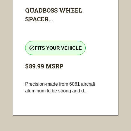
QUADBOSS WHEEL
SPACER...
check_circle_outline
FITS YOUR VEHICLE
$89.99
MSRP
Precision-made from 6061 aircraft
aluminum to be strong and d...