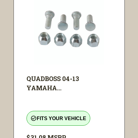
QUADBOSS 04-13
YAMAHA...
check_circle_outline
FITS YOUR VEHICLE
$31.08
MSRP