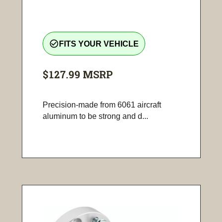
check_circle_outline
FITS YOUR VEHICLE
$127.99
MSRP
Precision-made from 6061 aircraft
aluminum to be strong and d...