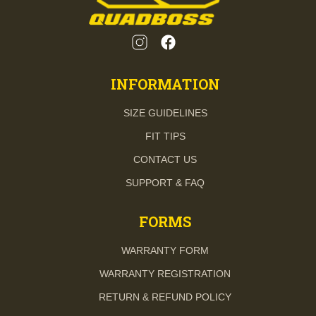
INFORMATION
SIZE GUIDELINES
FIT TIPS
CONTACT US
SUPPORT & FAQ
FORMS
WARRANTY FORM
WARRANTY REGISTRATION
RETURN & REFUND POLICY