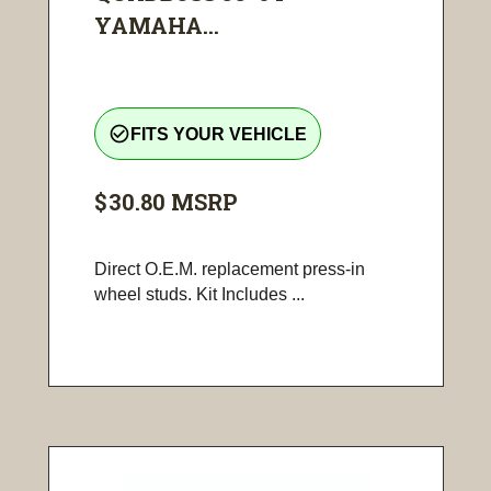
YAMAHA...
check_circle_outline
FITS YOUR VEHICLE
$30.80
MSRP
Direct O.E.M. replacement press-in
wheel studs. Kit Includes ...