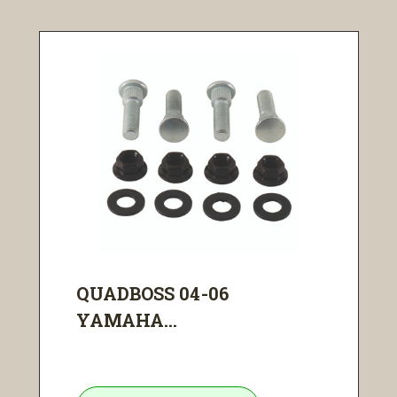
QUADBOSS 04-06
YAMAHA...