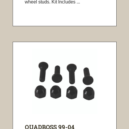
wheel studs. Kit Includes ...
QUADBOSS 99-04