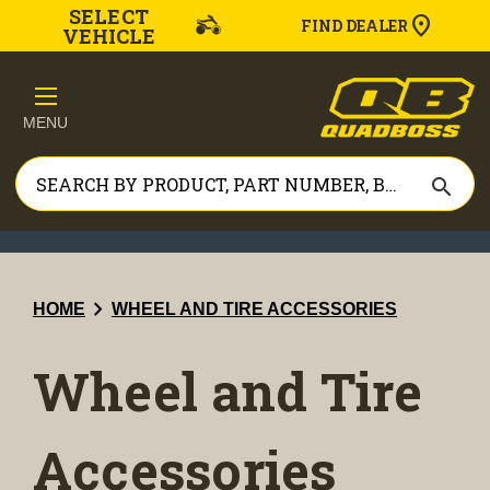
SELECT
FIND DEALER
VEHICLE
MENU
search
chevron_right
HOME
WHEEL AND TIRE ACCESSORIES
Wheel and Tire
Accessories