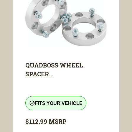
QUADBOSS WHEEL
SPACER...
check_circle_outline
FITS YOUR VEHICLE
$112.99
MSRP