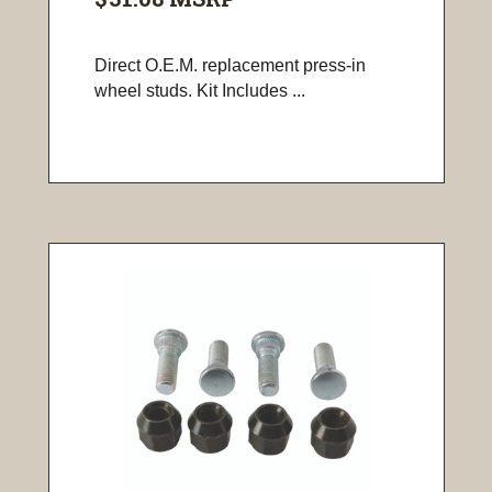
Direct O.E.M. replacement press-in
wheel studs. Kit Includes ...