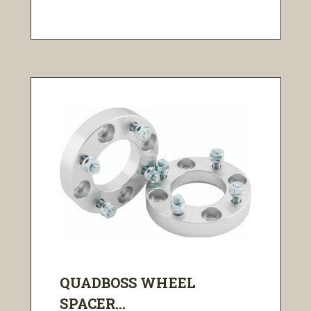
QUADBOSS WHEEL
SPACER...