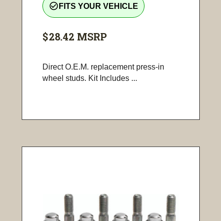
check_circle_outline
FITS YOUR VEHICLE
$28.42
MSRP
Direct O.E.M. replacement press-in
wheel studs. Kit Includes ...