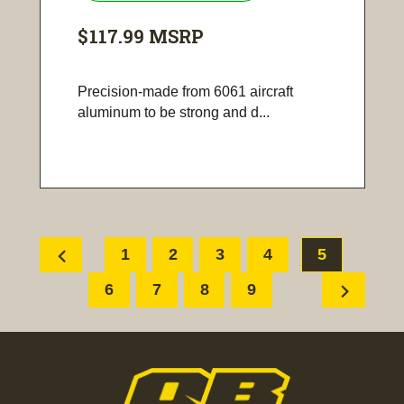
$117.99
MSRP
Precision-made from 6061 aircraft
aluminum to be strong and d...
chevron_left
1
2
3
4
5
chevron_right
6
7
8
9