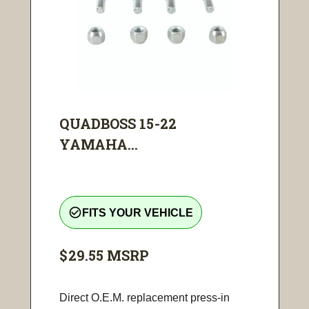
QUADBOSS 15-22
YAMAHA...
check_circle_outline
FITS YOUR VEHICLE
$29.55
MSRP
Direct O.E.M. replacement press-in