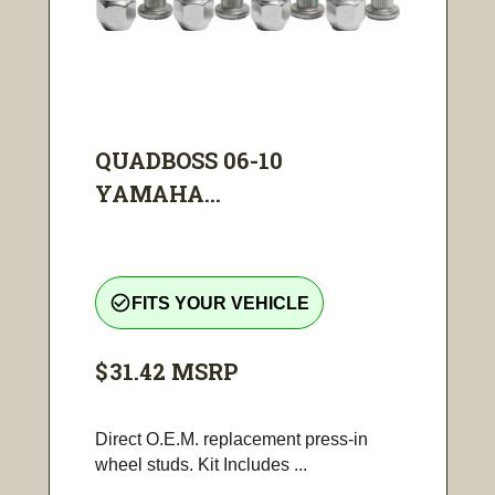
QUADBOSS 06-10
YAMAHA...
check_circle_outline
FITS YOUR VEHICLE
$31.42
MSRP
Direct O.E.M. replacement press-in
wheel studs. Kit Includes ...