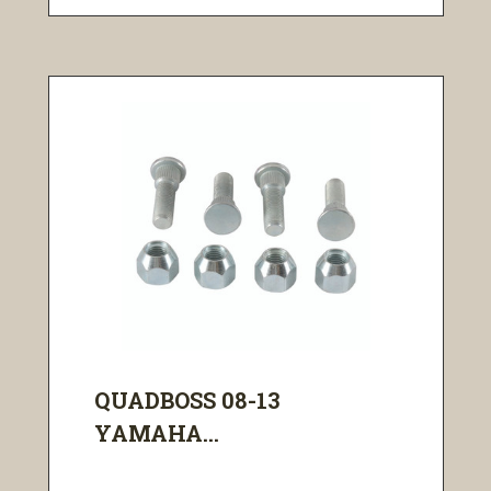
QUADBOSS 08-13
YAMAHA...