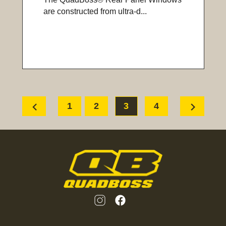
are constructed from ultra-d...
chevron_left
chevron_right
1
2
3
4