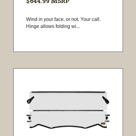
$644.99
MSRP
Wind in your face, or not. Your call.
Hinge allows folding wi...