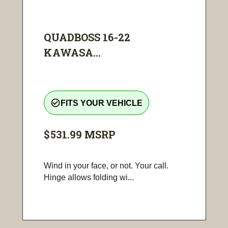
QUADBOSS 16-22
KAWASA...
check_circle_outline
FITS YOUR VEHICLE
$531.99
MSRP
Wind in your face, or not. Your call.
Hinge allows folding wi...