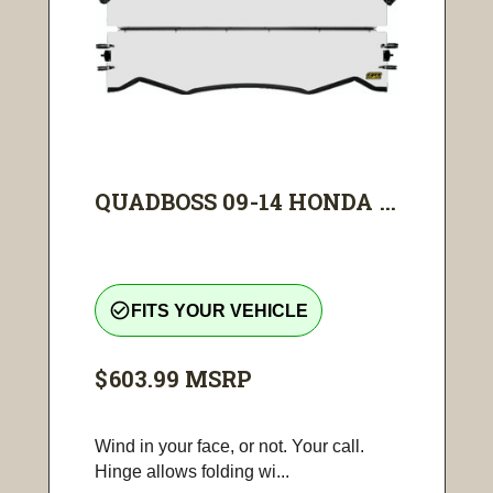
QUADBOSS 09-14 HONDA ...
check_circle_outline
FITS YOUR VEHICLE
$603.99
MSRP
Wind in your face, or not. Your call.
Hinge allows folding wi...