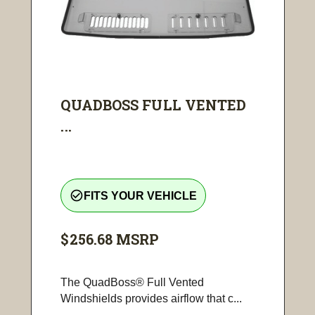
QUADBOSS FULL VENTED
...
check_circle_outline
FITS YOUR VEHICLE
$256.68
MSRP
The QuadBoss® Full Vented
Windshields provides airflow that c...