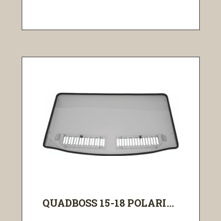
QUADBOSS 15-18 POLARI...