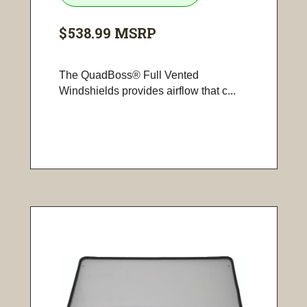
$538.99
MSRP
The QuadBoss® Full Vented
Windshields provides airflow that c...