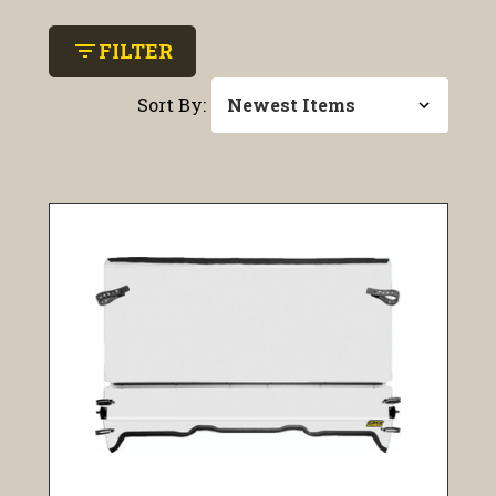
filter_list
FILTER
Sort By: