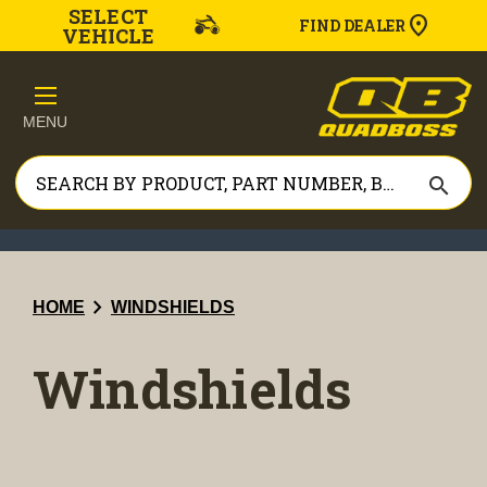
SELECT
FIND DEALER
VEHICLE
MENU
search
chevron_right
HOME
WINDSHIELDS
Windshields