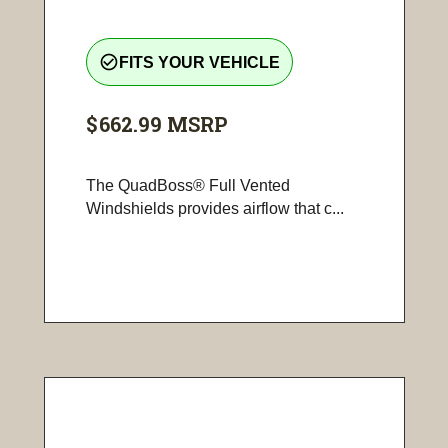
check_circle_outline
FITS YOUR VEHICLE
$662.99
MSRP
The QuadBoss® Full Vented
Windshields provides airflow that c...