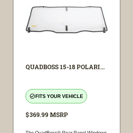
QUADBOSS 15-18 POLARI...
check_circle_outline
FITS YOUR VEHICLE
$369.99
MSRP
The QuadBoss® Rear Panel Windows