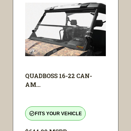
QUADBOSS 16-22 CAN-
AM...
check_circle_outline
FITS YOUR VEHICLE