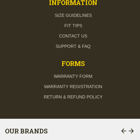
INFORMATION
SIZE GUIDELINES
FIT TIPS
CONTACT US
SUPPORT & FAQ
FORMS
WARRANTY FORM
WARRANTY REGISTRATION
RETURN & REFUND POLICY
arrow_back
arrow_forward
OUR BRANDS