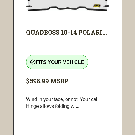
QUADBOSS 10-14 POLARI...
check_circle_outline
FITS YOUR VEHICLE
$598.99
MSRP
Wind in your face, or not. Your call.
Hinge allows folding wi...