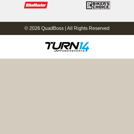
© 2026 QuadBoss | All Rights Reserved