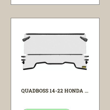
QUADBOSS 14-22 HONDA ...