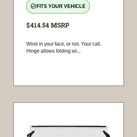
check_circle_outline
FITS YOUR VEHICLE
$414.54
MSRP
Wind in your face, or not. Your call.
Hinge allows folding wi...