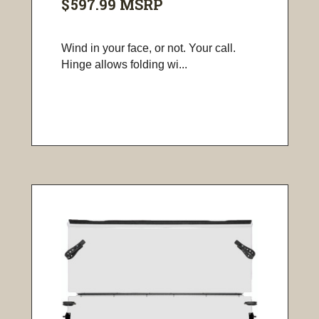
$597.99
MSRP
Wind in your face, or not. Your call.
Hinge allows folding wi...