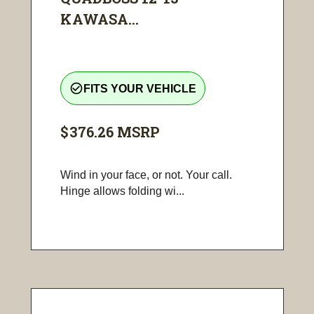
KAWASA...
check_circle_outline
FITS YOUR VEHICLE
$376.26
MSRP
Wind in your face, or not. Your call.
Hinge allows folding wi...