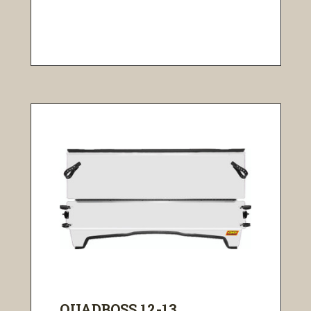
QUADBOSS 12-13