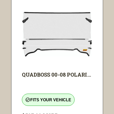
QUADBOSS 00-08 POLARI...
check_circle_outline
FITS YOUR VEHICLE