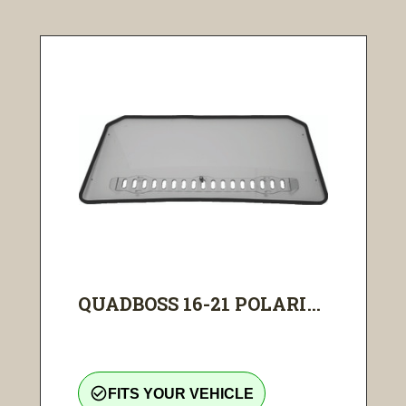
QUADBOSS 16-21 POLARI...
check_circle_outline
FITS YOUR VEHICLE