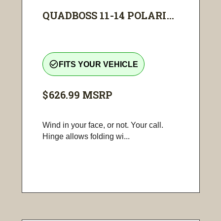
QUADBOSS 11-14 POLARI...
check_circle_outline
FITS YOUR VEHICLE
$626.99
MSRP
Wind in your face, or not. Your call.
Hinge allows folding wi...