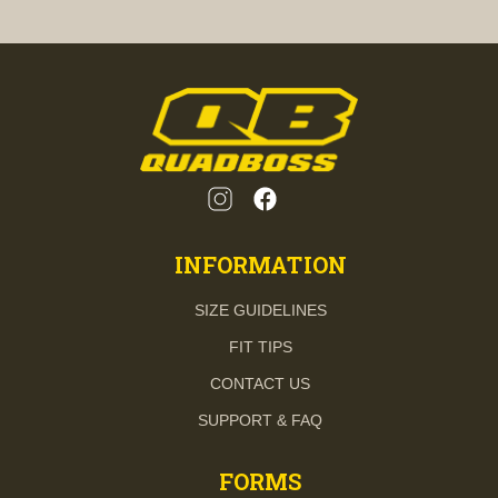
INFORMATION
SIZE GUIDELINES
FIT TIPS
CONTACT US
SUPPORT & FAQ
FORMS