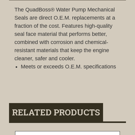
The QuadBoss® Water Pump Mechanical
Seals are direct O.E.M. replacements at a
fraction of the cost. Features high-quality
seal face material that performs better,
combined with corrosion and chemical-
resistant materials that keep the engine
cleaner, safer and cooler.
Meets or exceeds O.E.M. specifications
RELATED PRODUCTS