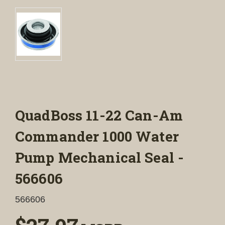
QuadBoss 11-22 Can-Am
Commander 1000 Water
Pump Mechanical Seal -
566606
566606