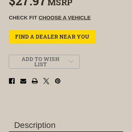
$27.97
MSRP
CHECK FIT
CHOOSE A VEHICLE
FIND A DEALER NEAR YOU
ADD TO WISH
LIST
Description