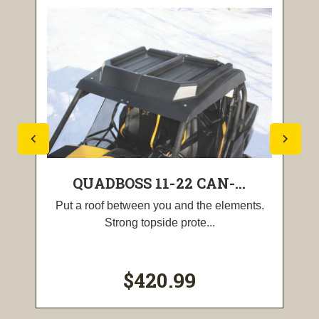
QUADBOSS 11-22 CAN-...
Put a roof between you and the elements.
Strong topside prote...
$420.99