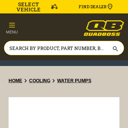
SELECT
FIND DEALER
VEHICLE
MENU
search
chevron_right
chevron_right
HOME
COOLING
WATER PUMPS