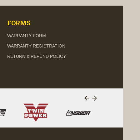
FORMS
WARRANTY FORM
WARRANTY REGISTRATION
RETURN & REFUND POLICY
arrow_back
arrow_forward