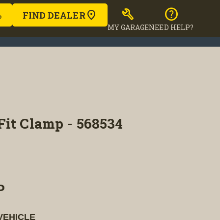
build
help
FIND DEALER
MY GARAGE
NEED HELP?
Fit Clamp - 568534
P
VEHICLE