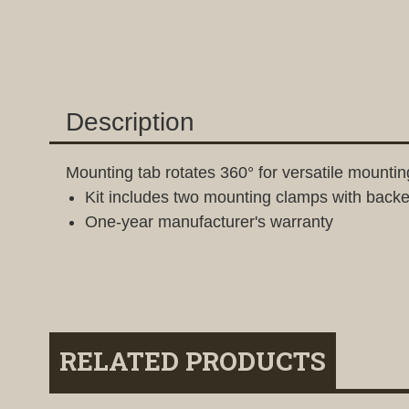
Description
Mounting tab rotates 360° for versatile mountin
Kit includes two mounting clamps with back
One-year manufacturer's warranty
RELATED PRODUCTS