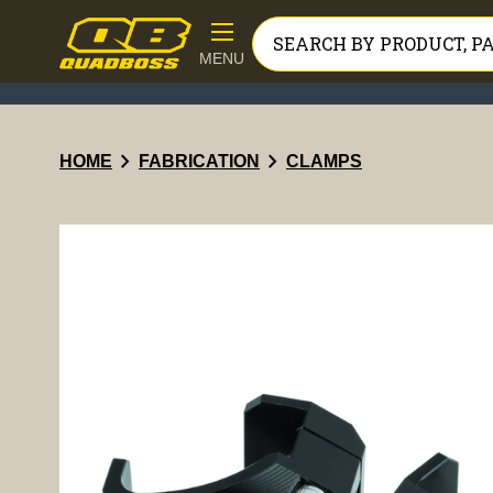
MENU
chevron_right
chevron_right
HOME
FABRICATION
CLAMPS