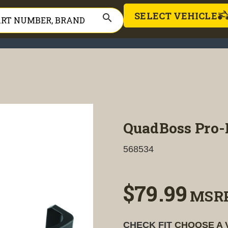
SELECT VEHICLE
search
QuadBoss Pro-
568534
$79.99
MSR
CHECK FIT
CHOOSE A 