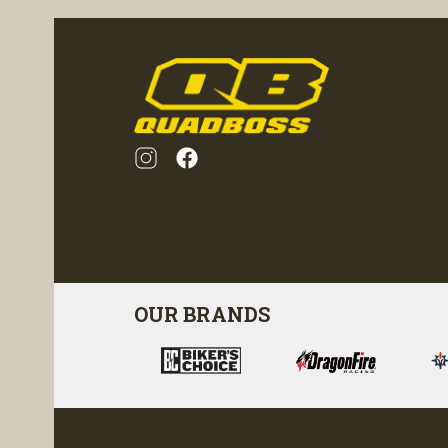
OUR BRANDS