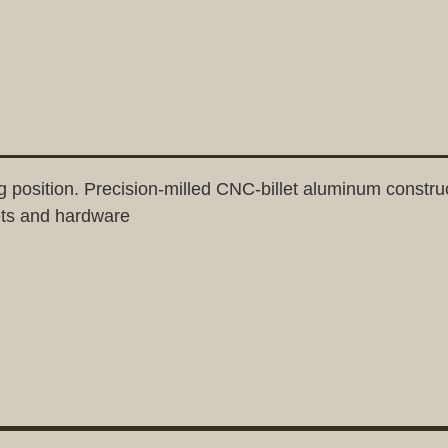
g position. Precision-milled CNC-billet aluminum construc
ets and hardware