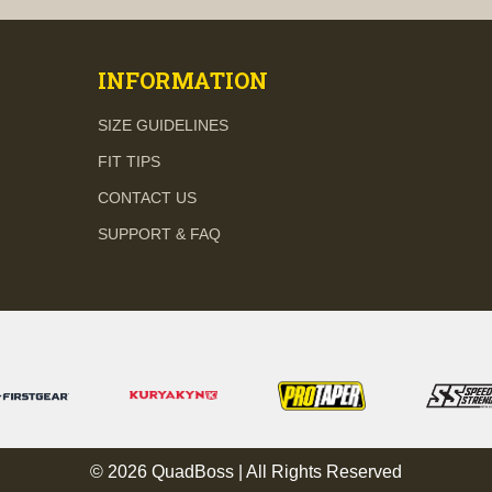
INFORMATION
SIZE GUIDELINES
FIT TIPS
CONTACT US
SUPPORT & FAQ
© 2026 QuadBoss | All Rights Reserved