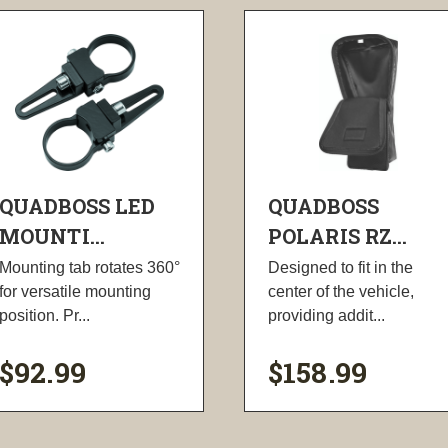
QUADBOSS LED
QUADBOSS
MOUNTI...
POLARIS RZ...
Mounting tab rotates 360°
Designed to fit in the
for versatile mounting
center of the vehicle,
position. Pr...
providing addit...
$92.99
$158.99
visibility
visibility