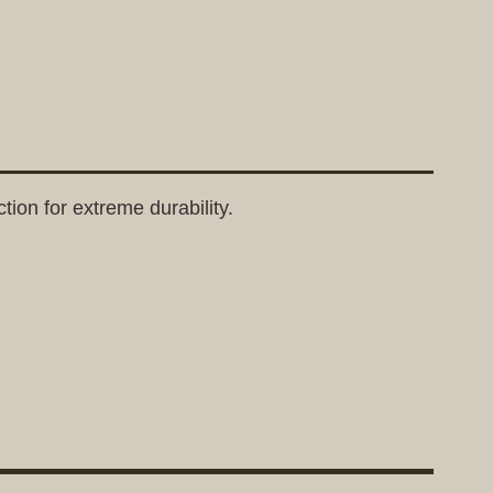
tion for extreme durability.