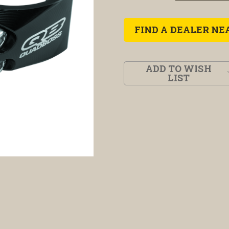
FIND A DEALER NE
ADD TO WISH
LIST