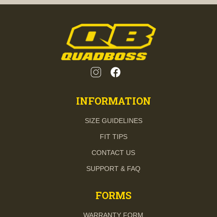
INFORMATION
SIZE GUIDELINES
FIT TIPS
CONTACT US
SUPPORT & FAQ
FORMS
WARRANTY FORM