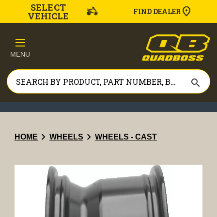
SELECT
FIND DEALER
VEHICLE
MENU
search
chevron_right
chevron_right
HOME
WHEELS
WHEELS - CAST