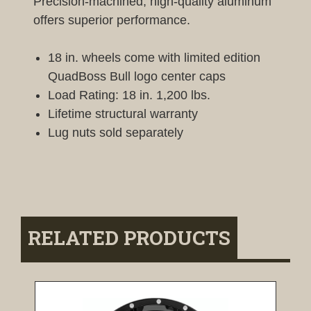
Precision-machined, high-quality aluminum
offers superior performance.
18 in. wheels come with limited edition
QuadBoss Bull logo center caps
Load Rating: 18 in. 1,200 lbs.
Lifetime structural warranty
Lug nuts sold separately
RELATED PRODUCTS