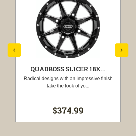
QUADBOSS SLICER 18X...
Radical designs with an impressive finish
take the look of yo...
$374.99