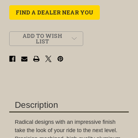
FIND A DEALER NEAR YOU
ADD TO WISH
LIST
Description
Radical designs with an impressive finish
take the look of your ride to the next level.