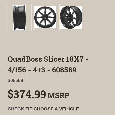
QuadBoss Slicer 18X7 -
4/156 - 4+3 - 608589
608589
$374.99
MSRP
CHECK FIT
CHOOSE A VEHICLE