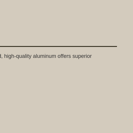
d, high-quality aluminum offers superior