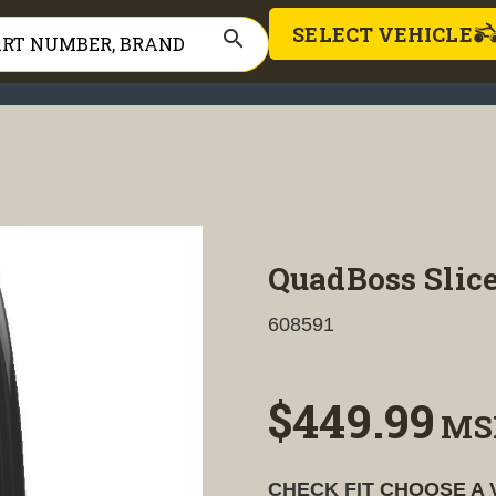
SELECT VEHICLE
search
QuadBoss Slice
608591
$449.99
MS
CHECK FIT
CHOOSE A 