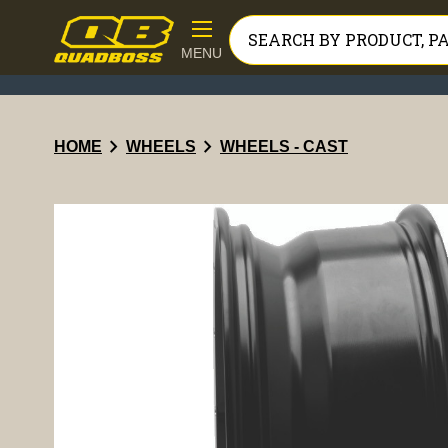
MENU
chevron_right
chevron_right
HOME
WHEELS
WHEELS - CAST