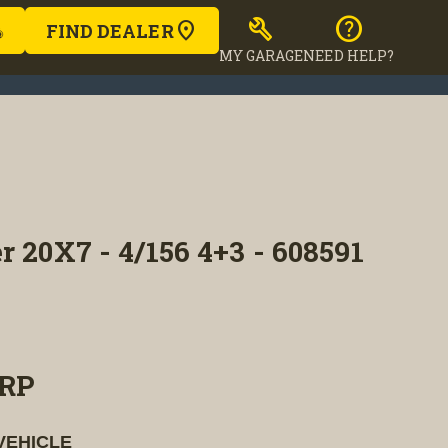
build
help
FIND DEALER
MY GARAGE
NEED HELP?
r 20X7 - 4/156 4+3 - 608591
RP
VEHICLE