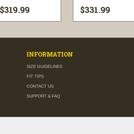
$319.99
$331.99
visibility
visibility
INFORMATION
SIZE GUIDELINES
FIT TIPS
CONTACT US
SUPPORT & FAQ