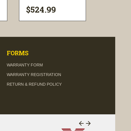
$524.99
$374.9
visibility
visi
FORMS
WARRANTY FORM
WARRANTY REGISTRATION
RETURN & REFUND POLICY
arrow_back
arrow_forward