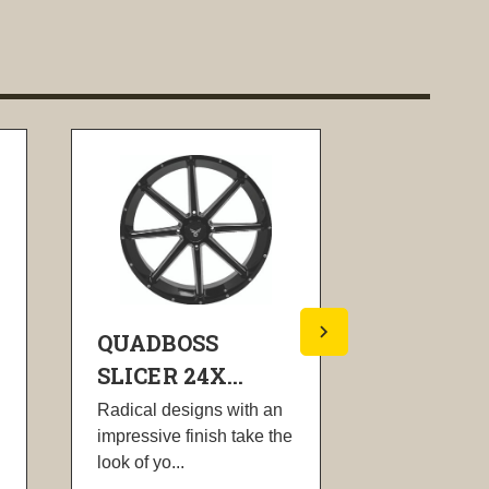
QUADBOSS
QUADBO
SLICER 24X...
SLICER 1
Radical designs with an
Radical desi
impressive finish take the
impressive fi
look of yo...
look of yo...