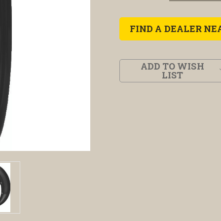
FIND A DEALER NE
ADD TO WISH
LIST