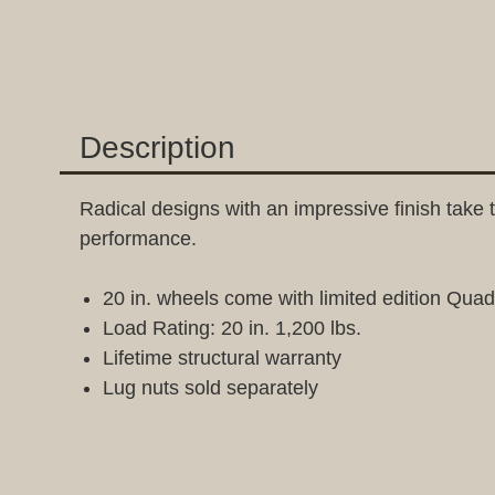
Description
Radical designs with an impressive finish take t
performance.
20 in. wheels come with limited edition Qua
Load Rating: 20 in. 1,200 lbs.
Lifetime structural warranty
Lug nuts sold separately