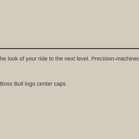
he look of your ride to the next level. Precision-machine
dBoss Bull logo center caps