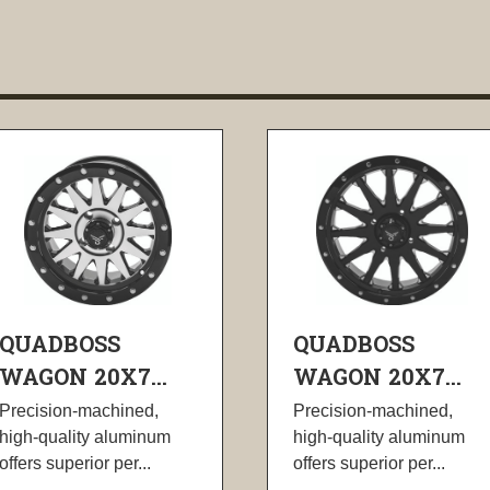
QUADBOSS
QUADBOSS
WAGON 20X7...
WAGON 20X7...
Precision-machined,
Precision-machined,
high-quality aluminum
high-quality aluminum
offers superior per...
offers superior per...