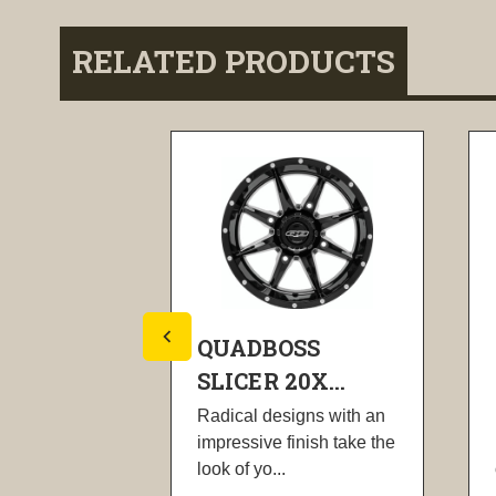
RELATED PRODUCTS
SS
QUADBOSS
X...
SLICER 20X...
gns with an
Radical designs with an
nish take the
impressive finish take the
look of yo...