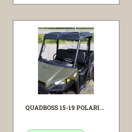
QUADBOSS 15-19 POLARI...