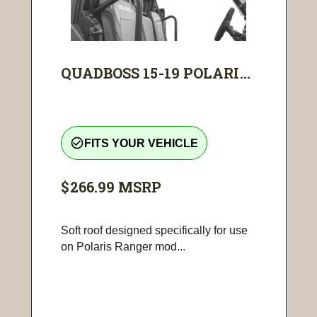
QUADBOSS 15-19 POLARI...
check_circle_outline
FITS YOUR VEHICLE
$266.99
MSRP
Soft roof designed specifically for use
on Polaris Ranger mod...