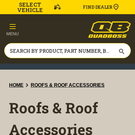
SELECT
FIND DEALER
VEHICLE
MENU
search
chevron_right
HOME
ROOFS & ROOF ACCESSORIES
Roofs & Roof
Accessories