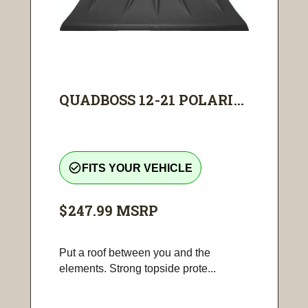
QUADBOSS 12-21 POLARI...
check_circle_outline
FITS YOUR VEHICLE
$247.99
MSRP
Put a roof between you and the
elements. Strong topside prote...