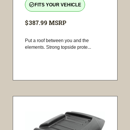
check_circle_outline
FITS YOUR VEHICLE
$387.99
MSRP
Put a roof between you and the
elements. Strong topside prote...