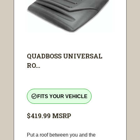
QUADBOSS UNIVERSAL
RO...
check_circle_outline
FITS YOUR VEHICLE
$419.99
MSRP
Put a roof between you and the