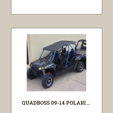
QUADBOSS 09-14 POLARI...