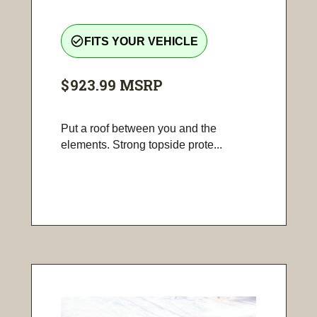
check_circle_outline
FITS YOUR VEHICLE
$923.99
MSRP
Put a roof between you and the
elements. Strong topside prote...