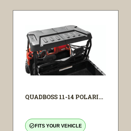
QUADBOSS 11-14 POLARI...
check_circle_outline
FITS YOUR VEHICLE