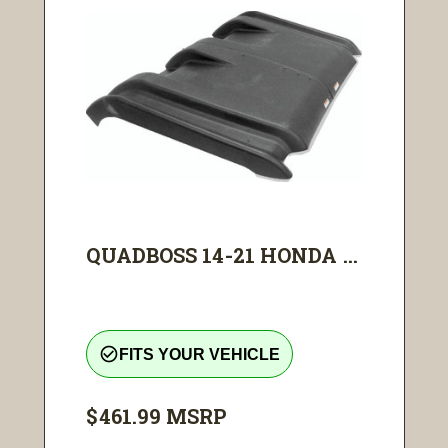
QUADBOSS 14-21 HONDA ...
check_circle_outline
FITS YOUR VEHICLE
$461.99
MSRP