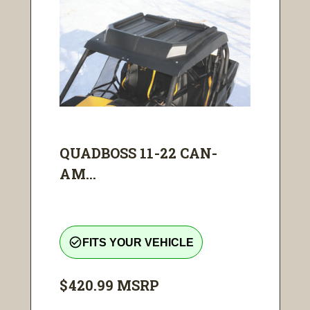
QUADBOSS 11-22 CAN-
AM...
check_circle_outline
FITS YOUR VEHICLE
$420.99
MSRP