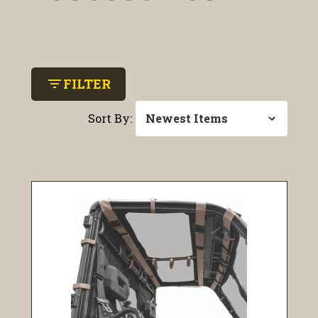
filter_list
FILTER
Sort By: