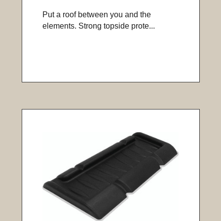
Put a roof between you and the
elements. Strong topside prote...