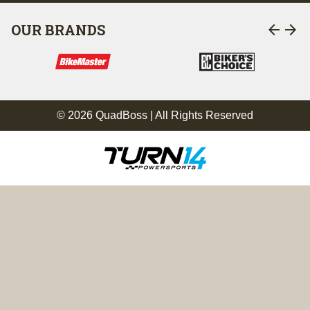
arrow_back
arrow_forward
OUR BRANDS
© 2026 QuadBoss | All Rights Reserved