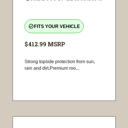
check_circle_outline
FITS YOUR VEHICLE
$412.99
MSRP
Strong topside protection from sun,
rain and dirt.Premium roo...