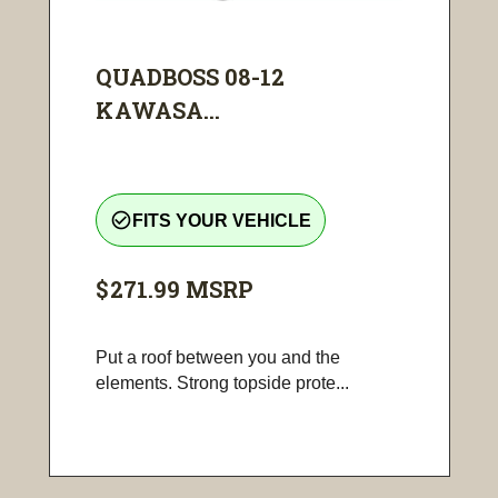
QUADBOSS 08-12
KAWASA...
check_circle_outline
FITS YOUR VEHICLE
$271.99
MSRP
Put a roof between you and the
elements. Strong topside prote...