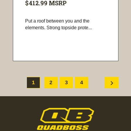
$412.99
MSRP
Put a roof between you and the
elements. Strong topside prote...
chevron_right
1
2
3
4