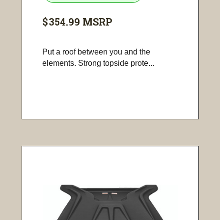
$354.99
MSRP
Put a roof between you and the
elements. Strong topside prote...