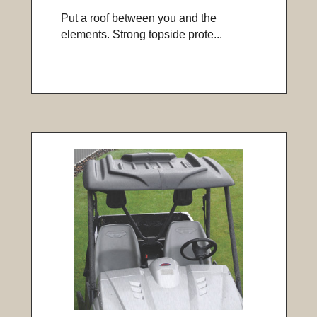
Put a roof between you and the
elements. Strong topside prote...