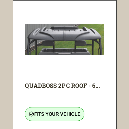
QUADBOSS 2PC ROOF - 6...
check_circle_outline
FITS YOUR VEHICLE