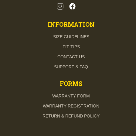
INFORMATION
SIZE GUIDELINES
FIT TIPS
CONTACT US
SUPPORT & FAQ
FORMS
WARRANTY FORM
WARRANTY REGISTRATION
RETURN & REFUND POLICY