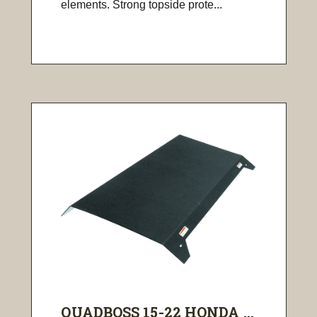
elements. Strong topside prote...
QUADBOSS 15-22 HONDA ...