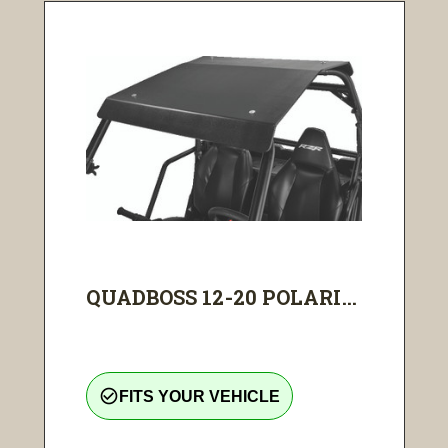
QUADBOSS 12-20 POLARI...
check_circle_outline
FITS YOUR VEHICLE