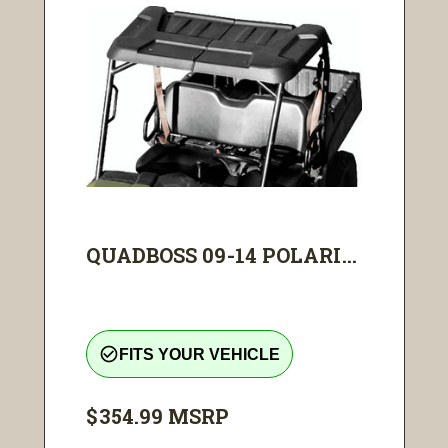
QUADBOSS 09-14 POLARI...
check_circle_outline
FITS YOUR VEHICLE
$354.99
MSRP