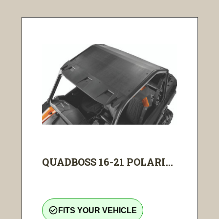
QUADBOSS 16-21 POLARI...
check_circle_outline
FITS YOUR VEHICLE