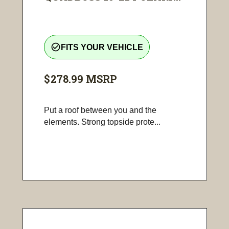
check_circle_outline
FITS YOUR VEHICLE
$278.99
MSRP
Put a roof between you and the
elements. Strong topside prote...