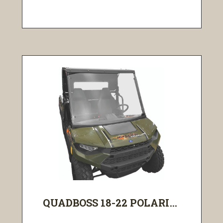
QUADBOSS 18-22 POLARI...