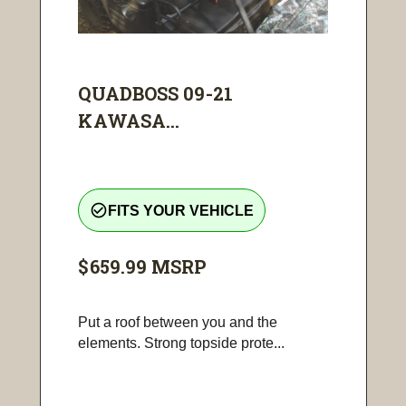
QUADBOSS 09-21
KAWASA...
check_circle_outline
FITS YOUR VEHICLE
$659.99
MSRP
Put a roof between you and the
elements. Strong topside prote...