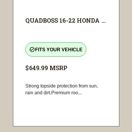
QUADBOSS 16-22 HONDA ...
check_circle_outline
FITS YOUR VEHICLE
$649.99
MSRP
Strong topside protection from sun,
rain and dirt.Premium roo...