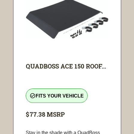
QUADBOSS ACE 150 ROOF...
check_circle_outline
FITS YOUR VEHICLE
$77.38
MSRP
Stay in the shade with a QuadBoss