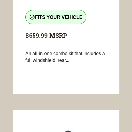
check_circle_outline
FITS YOUR VEHICLE
$659.99
MSRP
An all-in-one combo kit that includes a
full windshield, rear...