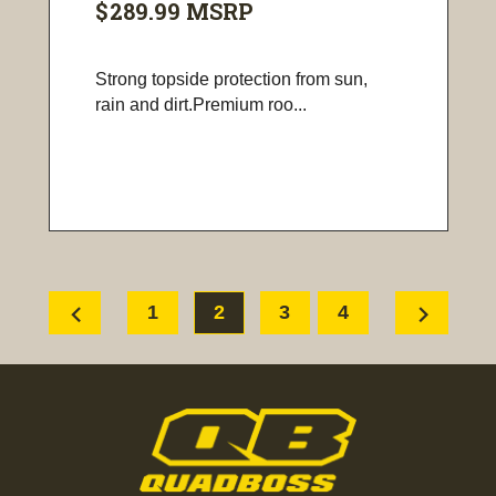
$289.99
MSRP
Strong topside protection from sun,
rain and dirt.Premium roo...
chevron_left
chevron_right
1
2
3
4