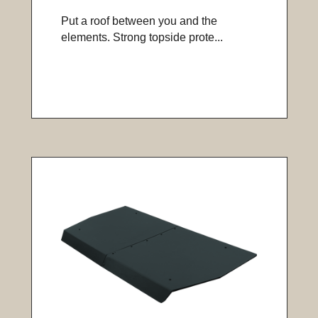
Put a roof between you and the
elements. Strong topside prote...