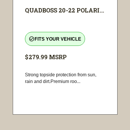
QUADBOSS 20-22 POLARI...
check_circle_outline
FITS YOUR VEHICLE
$279.99
MSRP
Strong topside protection from sun,
rain and dirt.Premium roo...