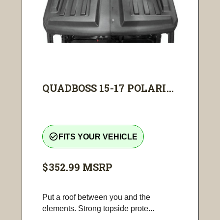
QUADBOSS 15-17 POLARI...
check_circle_outline
FITS YOUR VEHICLE
$352.99
MSRP
Put a roof between you and the
elements. Strong topside prote...