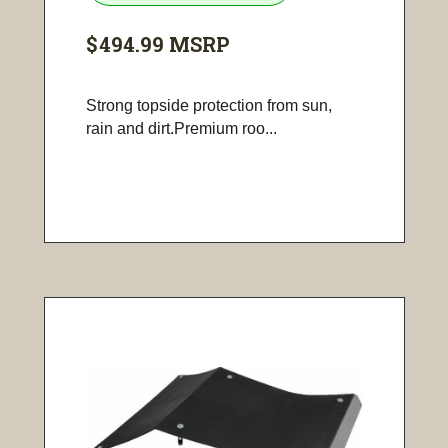
$494.99
MSRP
Strong topside protection from sun,
rain and dirt.Premium roo...