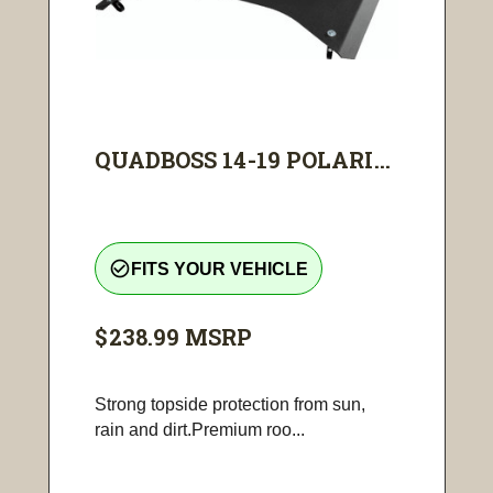
QUADBOSS 14-19 POLARI...
check_circle_outline
FITS YOUR VEHICLE
$238.99
MSRP
Strong topside protection from sun,
rain and dirt.Premium roo...