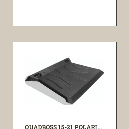
QUADBOSS 15-21 POLARI...