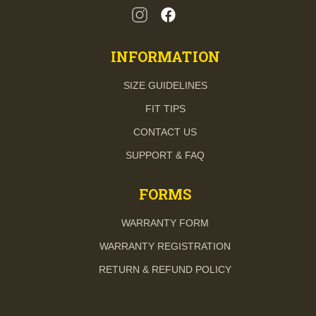
INFORMATION
SIZE GUIDELINES
FIT TIPS
CONTACT US
SUPPORT & FAQ
FORMS
WARRANTY FORM
WARRANTY REGISTRATION
RETURN & REFUND POLICY