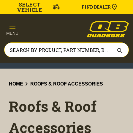
SELECT
FIND DEALER
VEHICLE
MENU
search
chevron_right
HOME
ROOFS & ROOF ACCESSORIES
Roofs & Roof
Accessories