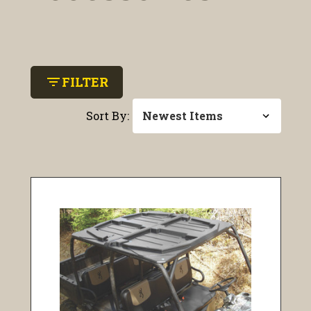
filter_list
FILTER
Sort By: