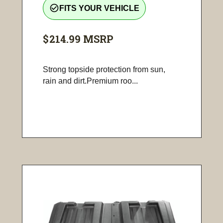
check_circle_outline
FITS YOUR VEHICLE
$214.99
MSRP
Strong topside protection from sun,
rain and dirt.Premium roo...