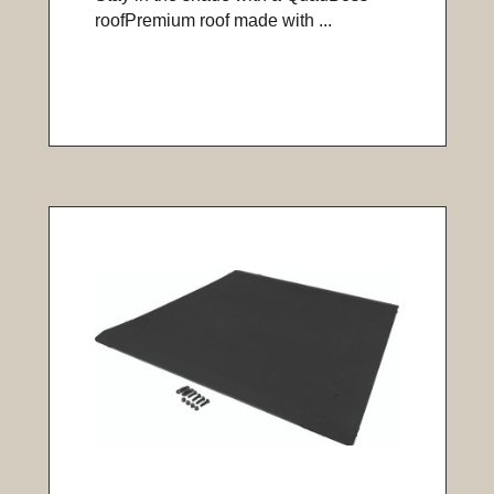
roofPremium roof made with ...