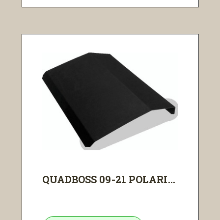
QUADBOSS 09-21 POLARI...