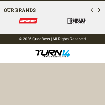
arrow_back
arrow_forward
OUR BRANDS
© 2026 QuadBoss | All Rights Reserved