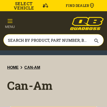
SELECT
FIND DEALER
VEHICLE
MENU
search
chevron_right
HOME
CAN-AM
Can-Am