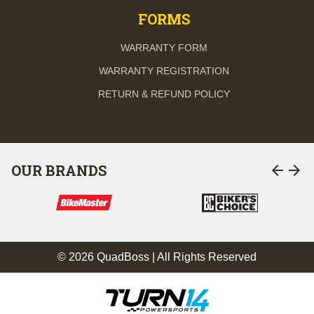
FORMS
WARRANTY FORM
WARRANTY REGISTRATION
RETURN & REFUND POLICY
arrow_back
arrow_forward
OUR BRANDS
© 2026 QuadBoss | All Rights Reserved