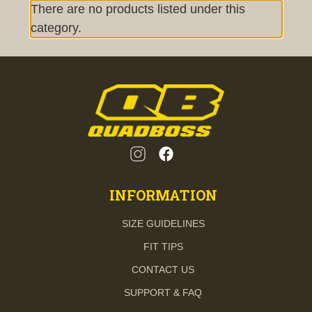
There are no products listed under this
category.
INFORMATION
SIZE GUIDELINES
FIT TIPS
CONTACT US
SUPPORT & FAQ