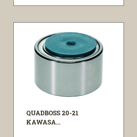
QUADBOSS 20-21
KAWASA...