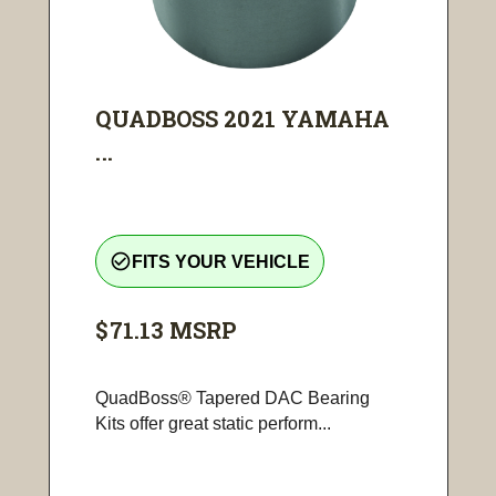
QUADBOSS 2021 YAMAHA
...
check_circle_outline
FITS YOUR VEHICLE
$71.13
MSRP
QuadBoss® Tapered DAC Bearing
Kits offer great static perform...