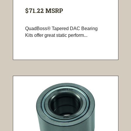
$71.22
MSRP
QuadBoss® Tapered DAC Bearing
Kits offer great static perform...