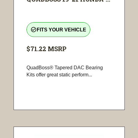
check_circle_outline
FITS YOUR VEHICLE
$71.22
MSRP
QuadBoss® Tapered DAC Bearing
Kits offer great static perform...