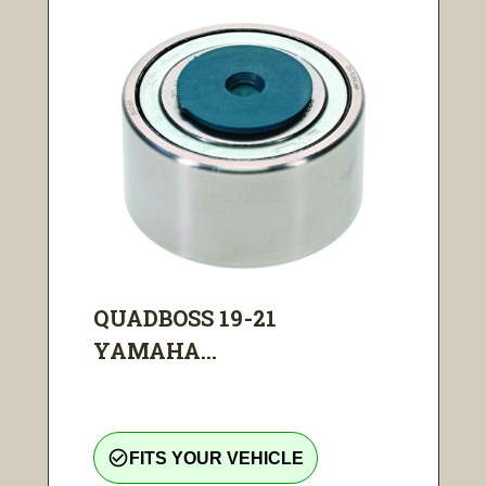
QUADBOSS 19-21
YAMAHA...
check_circle_outline
FITS YOUR VEHICLE