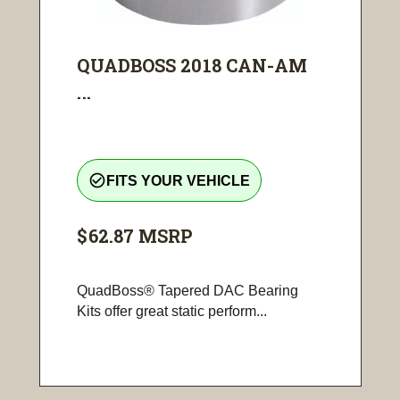
QUADBOSS 2018 CAN-AM
...
check_circle_outline
FITS YOUR VEHICLE
$62.87
MSRP
QuadBoss® Tapered DAC Bearing
Kits offer great static perform...