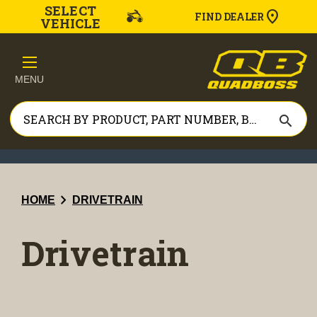
SELECT
FIND DEALER
VEHICLE
MENU
search
chevron_right
HOME
DRIVETRAIN
Drivetrain