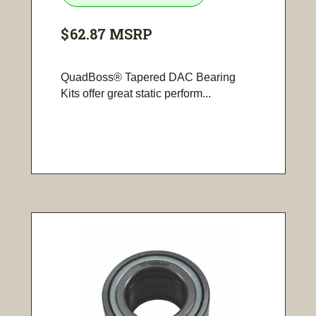
$62.87
MSRP
QuadBoss® Tapered DAC Bearing
Kits offer great static perform...