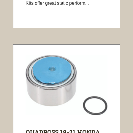
Kits offer great static perform...
QUADBOSS 19-21 HONDA ...