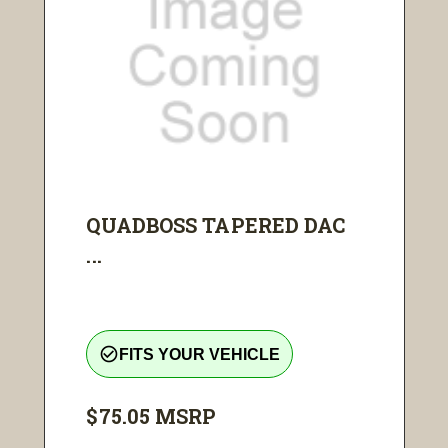
QUADBOSS TAPERED DAC
...
check_circle_outline
FITS YOUR VEHICLE
$75.05
MSRP