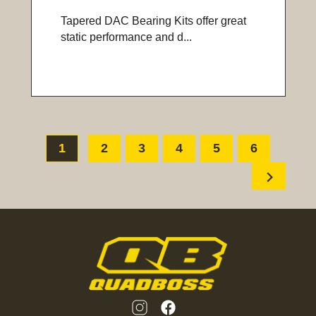
Tapered DAC Bearing Kits offer great
static performance and d...
1
2
3
4
5
6
chevron_right