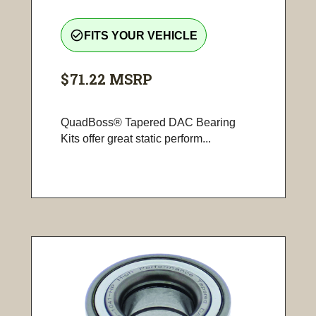
check_circle_outline
FITS YOUR VEHICLE
$71.22
MSRP
QuadBoss® Tapered DAC Bearing
Kits offer great static perform...