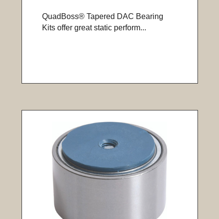
QuadBoss® Tapered DAC Bearing
Kits offer great static perform...