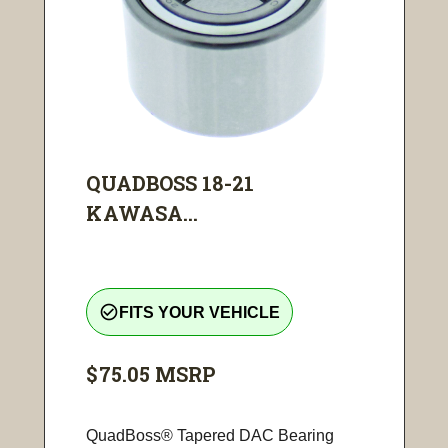
QUADBOSS 18-21
KAWASA...
check_circle_outline
FITS YOUR VEHICLE
$75.05
MSRP
QuadBoss® Tapered DAC Bearing