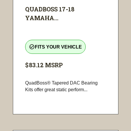
QUADBOSS 17-18
YAMAHA...
check_circle_outline
FITS YOUR VEHICLE
$83.12
MSRP
QuadBoss® Tapered DAC Bearing
Kits offer great static perform...