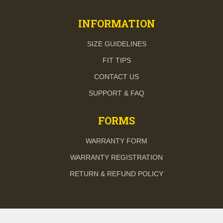
INFORMATION
SIZE GUIDELINES
FIT TIPS
CONTACT US
SUPPORT & FAQ
FORMS
WARRANTY FORM
WARRANTY REGISTRATION
RETURN & REFUND POLICY