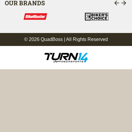
arrow_back
arrow_forward
OUR BRANDS
© 2026 QuadBoss | All Rights Reserved