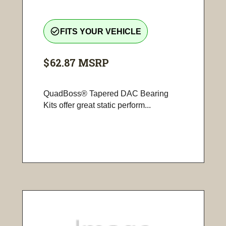
check_circle_outline
FITS YOUR VEHICLE
$62.87
MSRP
QuadBoss® Tapered DAC Bearing
Kits offer great static perform...