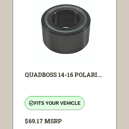
QUADBOSS 14-16 POLARI...
check_circle_outline
FITS YOUR VEHICLE
$69.17
MSRP