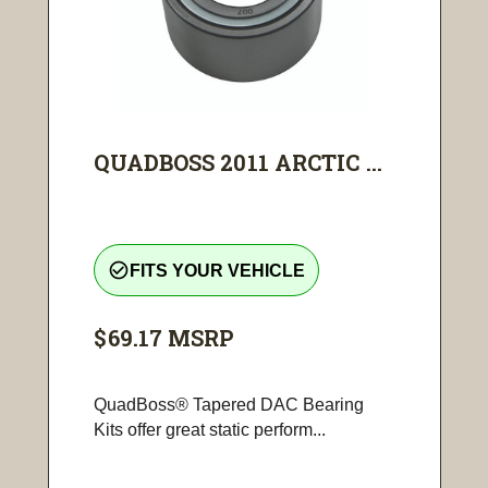
QUADBOSS 2011 ARCTIC ...
check_circle_outline
FITS YOUR VEHICLE
$69.17
MSRP
QuadBoss® Tapered DAC Bearing
Kits offer great static perform...