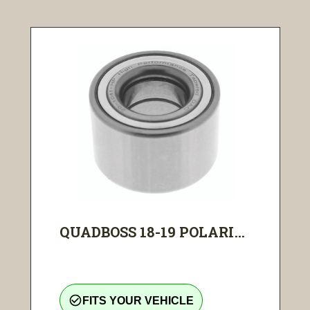
QUADBOSS 18-19 POLARI...
check_circle_outline
FITS YOUR VEHICLE