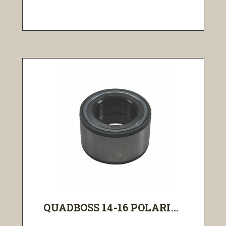
QUADBOSS 14-16 POLARI...