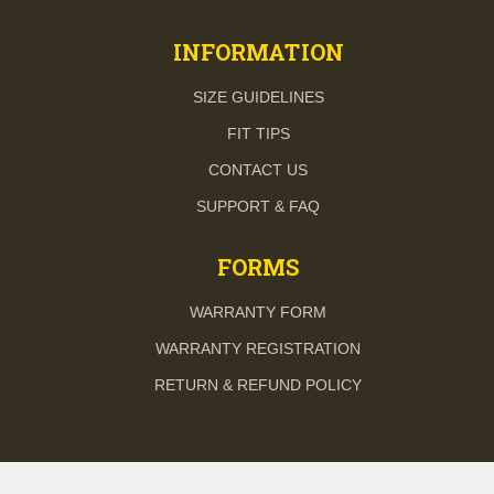
INFORMATION
SIZE GUIDELINES
FIT TIPS
CONTACT US
SUPPORT & FAQ
FORMS
WARRANTY FORM
WARRANTY REGISTRATION
RETURN & REFUND POLICY