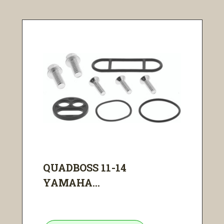
QUADBOSS 11-14
YAMAHA...