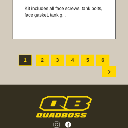
Kit includes all face screws, tank bolts,
face gasket, tank g...
1
2
3
4
5
6
chevron_right