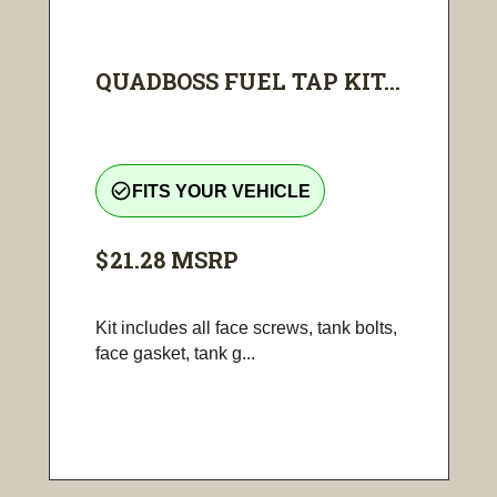
QUADBOSS FUEL TAP KIT...
check_circle_outline
FITS YOUR VEHICLE
$21.28
MSRP
Kit includes all face screws, tank bolts,
face gasket, tank g...