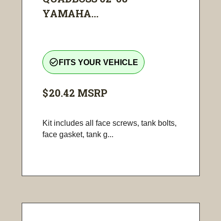
YAMAHA...
check_circle_outline
FITS YOUR VEHICLE
$20.42
MSRP
Kit includes all face screws, tank bolts,
face gasket, tank g...