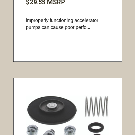
$29.55
MSRP
Improperly functioning accelerator
pumps can cause poor perfo...