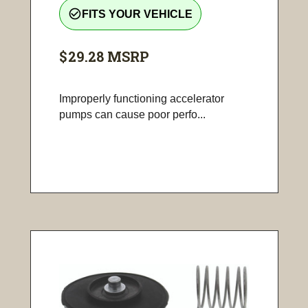
check_circle_outline
FITS YOUR VEHICLE
$29.28
MSRP
Improperly functioning accelerator
pumps can cause poor perfo...