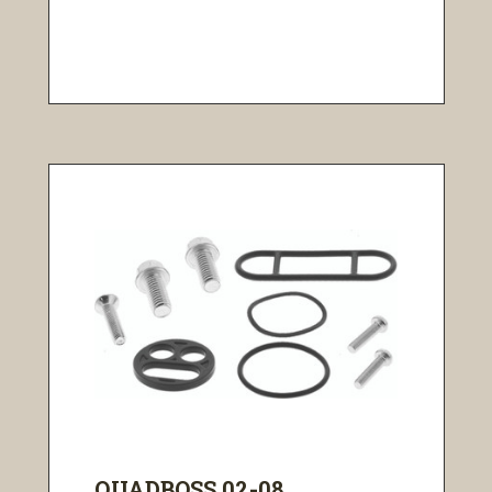
QUADBOSS 02-08