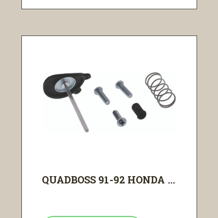
QUADBOSS 91-92 HONDA ...