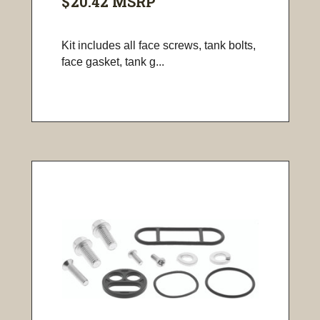
$20.42
MSRP
Kit includes all face screws, tank bolts,
face gasket, tank g...