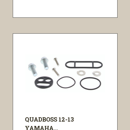
QUADBOSS 12-13
YAMAHA...