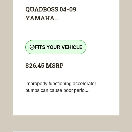
QUADBOSS 04-09
YAMAHA...
check_circle_outline
FITS YOUR VEHICLE
$26.45
MSRP
Improperly functioning accelerator
pumps can cause poor perfo...