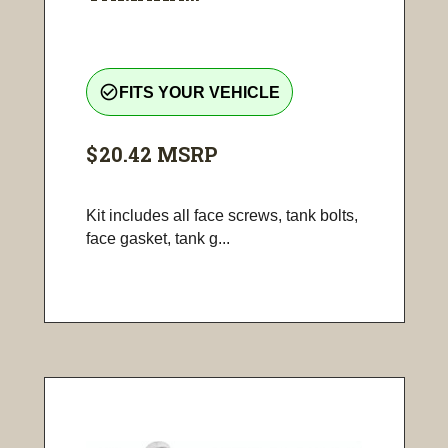
check_circle_outline
FITS YOUR VEHICLE
$20.42
MSRP
Kit includes all face screws, tank bolts,
face gasket, tank g...