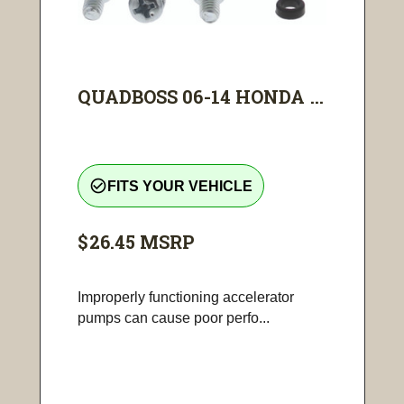
QUADBOSS 06-14 HONDA ...
check_circle_outline
FITS YOUR VEHICLE
$26.45
MSRP
Improperly functioning accelerator
pumps can cause poor perfo...