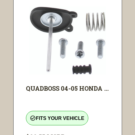
QUADBOSS 04-05 HONDA ...
check_circle_outline
FITS YOUR VEHICLE