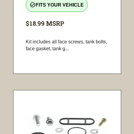
check_circle_outline
FITS YOUR VEHICLE
$18.99
MSRP
Kit includes all face screws, tank bolts,
face gasket, tank g...