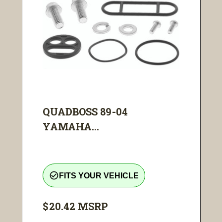
QUADBOSS 89-04
YAMAHA...
check_circle_outline
FITS YOUR VEHICLE
$20.42
MSRP