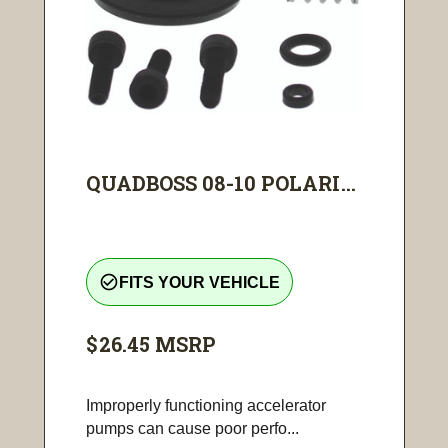
QUADBOSS 08-10 POLARI...
check_circle_outline
FITS YOUR VEHICLE
$26.45
MSRP
Improperly functioning accelerator
pumps can cause poor perfo...