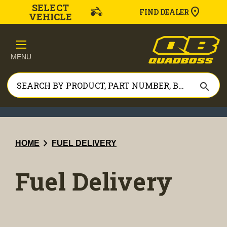
SELECT
FIND DEALER
VEHICLE
MENU
search
chevron_right
HOME
FUEL DELIVERY
Fuel Delivery