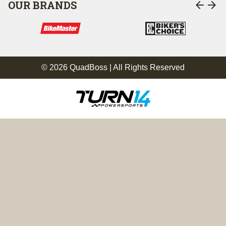
arrow_back
arrow_forward
OUR BRANDS
© 2026 QuadBoss | All Rights Reserved