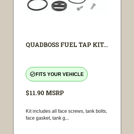
QUADBOSS FUEL TAP KIT...
check_circle_outline
FITS YOUR VEHICLE
$11.90
MSRP
Kit includes all face screws, tank bolts,
face gasket, tank g...