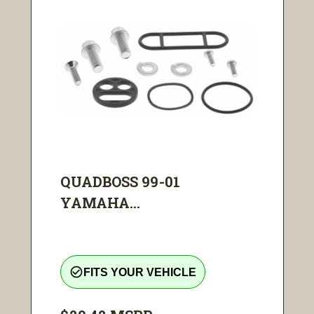
QUADBOSS 99-01
YAMAHA...
check_circle_outline
FITS YOUR VEHICLE