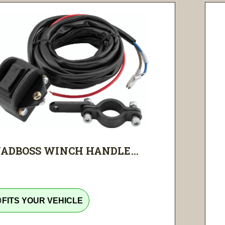
ADBOSS WINCH HANDLE...
tline
FITS YOUR VEHICLE