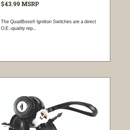
$43.99
MSRP
The QuadBoss® Ignition Switches are a direct
O.E.-quality rep...