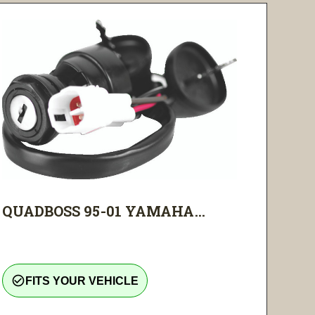
QUADBOSS 95-01 YAMAHA...
check_circle_outline
FITS YOUR VEHICLE