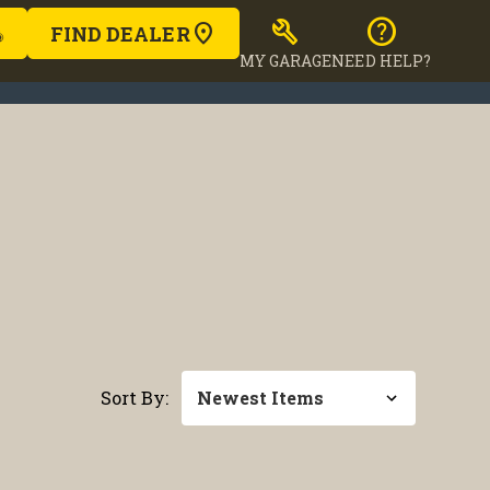
build
help
FIND DEALER
MY GARAGE
NEED HELP?
Sort By: