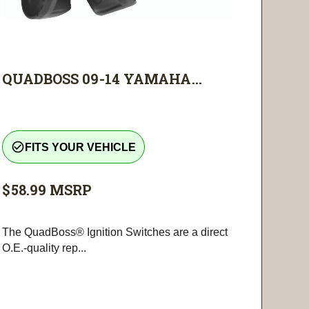
QUADBOSS 09-14 YAMAHA...
check_circle_outline
FITS YOUR VEHICLE
$58.99
MSRP
The QuadBoss® Ignition Switches are a direct
O.E.-quality rep...