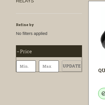
RELAYS
Refine by
No filters applied
Price
UPDATE
QU
check_circle_ou