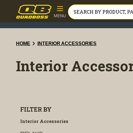
MENU
chevron_right
HOME
INTERIOR ACCESSORIES
Interior Accesso
FILTER BY
Interior Accessories