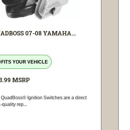
ADBOSS 07-08 YAMAHA...
tline
FITS YOUR VEHICLE
3.99
MSRP
 QuadBoss® Ignition Switches are a direct
-quality rep...