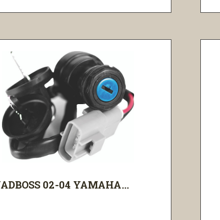
ADBOSS 02-04 YAMAHA...