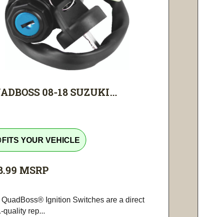
ADBOSS 08-18 SUZUKI...
tline
FITS YOUR VEHICLE
8.99
MSRP
 QuadBoss® Ignition Switches are a direct
-quality rep...