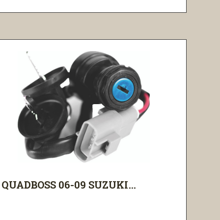
QUADBOSS 06-09 SUZUKI...