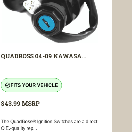
QUADBOSS 04-09 KAWASA...
check_circle_outline
FITS YOUR VEHICLE
$43.99
MSRP
The QuadBoss® Ignition Switches are a direct
O.E.-quality rep...