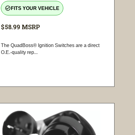
check_circle_outline
FITS YOUR VEHICLE
$58.99
MSRP
The QuadBoss® Ignition Switches are a direct
O.E.-quality rep...