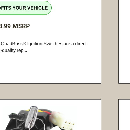
tline
FITS YOUR VEHICLE
3.99
MSRP
 QuadBoss® Ignition Switches are a direct
-quality rep...