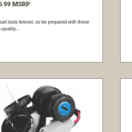
6.99
MSRP
art lasts forever, so be prepared with these
-quality...