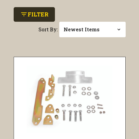
filter_list
FILTER
Sort By: