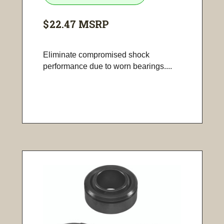
$22.47
MSRP
Eliminate compromised shock
performance due to worn bearings....