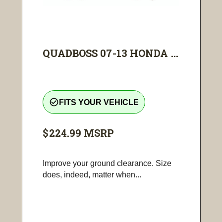
QUADBOSS 07-13 HONDA ...
check_circle_outline
FITS YOUR VEHICLE
$224.99
MSRP
Improve your ground clearance. Size
does, indeed, matter when...