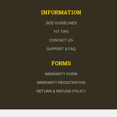
INFORMATION
SIZE GUIDELINES
FIT TIPS
CONTACT US
SUPPORT & FAQ
FORMS
WARRANTY FORM
WARRANTY REGISTRATION
RETURN & REFUND POLICY