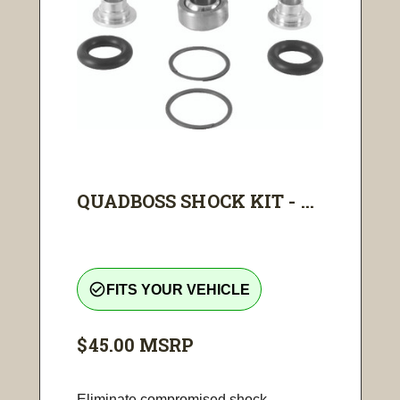
QUADBOSS SHOCK KIT - ...
check_circle_outline
FITS YOUR VEHICLE
$45.00
MSRP
Eliminate compromised shock