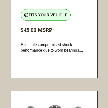
check_circle_outline
FITS YOUR VEHICLE
$45.00
MSRP
Eliminate compromised shock
performance due to worn bearings....