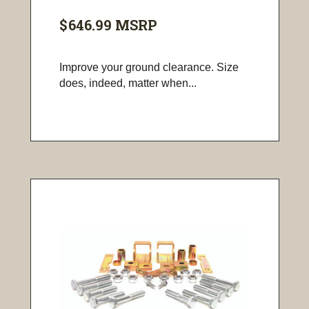
$646.99
MSRP
Improve your ground clearance. Size
does, indeed, matter when...