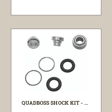
QUADBOSS SHOCK KIT - ...