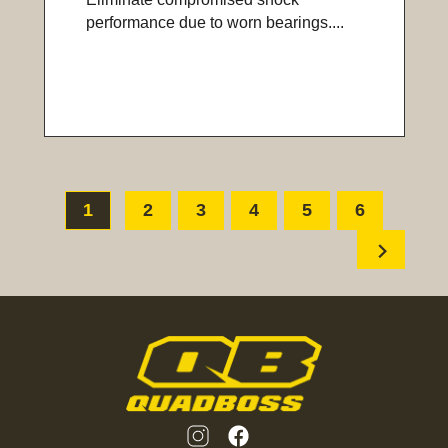
performance due to worn bearings....
1
2
3
4
5
6
chevron_right