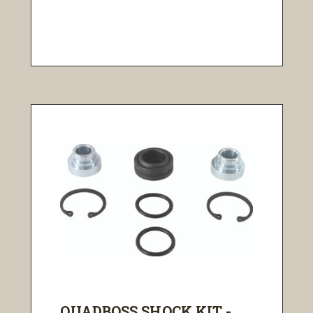
QUADBOSS SHOCK KIT - ...