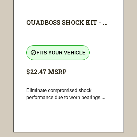
QUADBOSS SHOCK KIT - ...
check_circle_outline
FITS YOUR VEHICLE
$22.47
MSRP
Eliminate compromised shock
performance due to worn bearings....