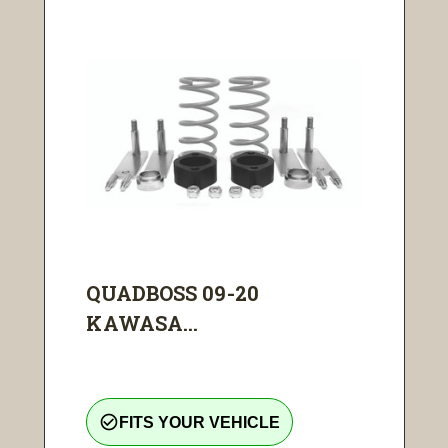
QUADBOSS 09-20
KAWASA...
check_circle_outline
FITS YOUR VEHICLE