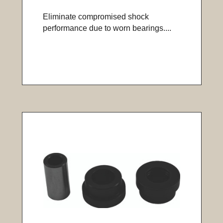
Eliminate compromised shock
performance due to worn bearings....