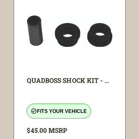
QUADBOSS SHOCK KIT - ...
check_circle_outline
FITS YOUR VEHICLE
$45.00
MSRP