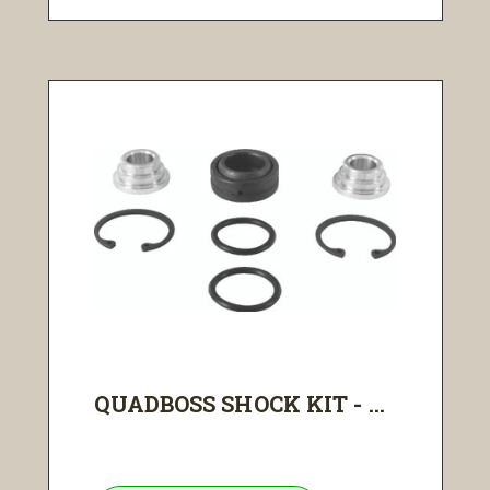
QUADBOSS SHOCK KIT - ...