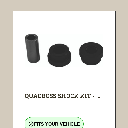
QUADBOSS SHOCK KIT - ...
check_circle_outline
FITS YOUR VEHICLE