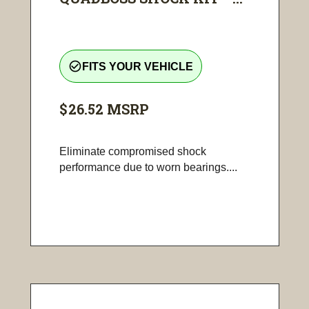
check_circle_outline
FITS YOUR VEHICLE
$26.52
MSRP
Eliminate compromised shock
performance due to worn bearings....